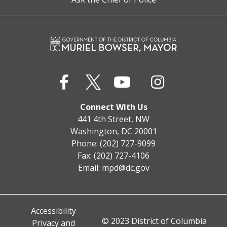
Connect With Us
441 4th Street, NW
Washington, DC 20001
Phone: (202) 727-9099
Fax: (202) 727-4106
Email:
mpd@dc.gov
Accessibility
© 2023 District of Columbia
Privacy and