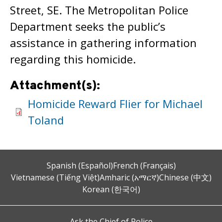
Street, SE. The Metropolitan Police
Department seeks the public’s
assistance in gathering information
regarding this homicide.
Attachment(s):
Homicide Reward Flier for Michael
Toland
Spanish (Español)
French (Français)
Vietnamese (Tiếng Việt)
Amharic (አማርኛ)
Chinese (中文)
Korean (한국어)
Ask the Chief of Police