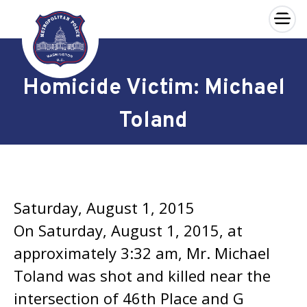
×
Skip to main content
Homicide Victim: Michael
Toland
Saturday, August 1, 2015
On Saturday, August 1, 2015, at
approximately 3:32 am, Mr. Michael
Toland was shot and killed near the
intersection of 46th Place and G