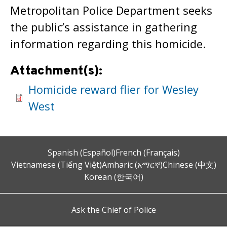
Metropolitan Police Department seeks
the public’s assistance in gathering
information regarding this homicide.
Attachment(s):
Homicide reward flier for Wesley
West
Spanish (Español)
French (Français)
Vietnamese (Tiếng Việt)
Amharic (አማርኛ)
Chinese (中文)
Korean (한국어)
Ask the Chief of Police