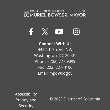
Connect With Us
441 4th Street, NW
Washington, DC 20001
Phone: (202) 727-9099
Fax: (202) 727-4106
Email:
mpd@dc.gov
Accessibility
© 2023 District of Columbia
Privacy and
Security