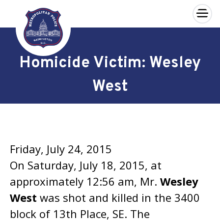
×
Skip to main content
Homicide Victim: Wesley
West
Friday, July 24, 2015
On Saturday, July 18, 2015, at
approximately 12:56 am, Mr.
Wesley
West
was shot and killed in the 3400
block of 13th Place, SE. The