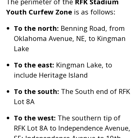
The perimeter of the
RFK Stadium
Youth Curfew Zone
is as follows:
To the north:
Benning Road, from
Oklahoma Avenue, NE, to Kingman
Lake
To the east:
Kingman Lake, to
include Heritage Island
To the south:
The South end of RFK
Lot 8A
To the west:
The southern tip of
RFK Lot 8A to Independence Avenue,