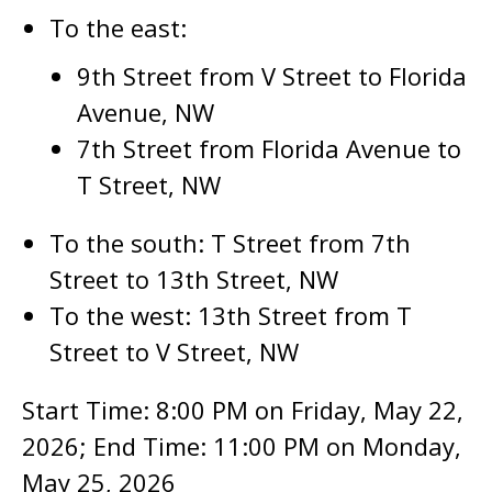
To the east:
9th Street from V Street to Florida
Avenue, NW
7th Street from Florida Avenue to
T Street, NW
To the south: T Street from 7th
Street to 13th Street, NW
To the west: 13th Street from T
Street to V Street, NW
Start Time: 8:00 PM on Friday, May 22,
2026; End Time: 11:00 PM on Monday,
May 25, 2026