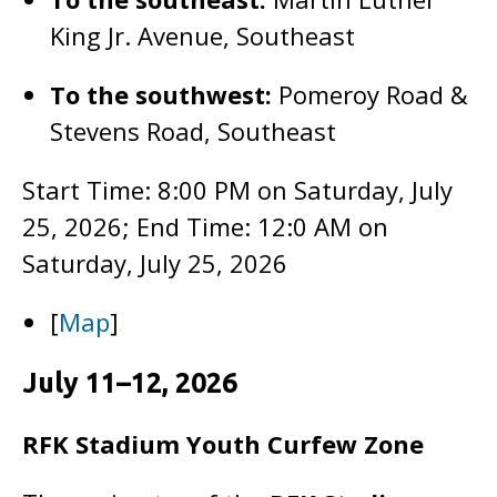
King Jr. Avenue, Southeast
To the southwest:
Pomeroy Road &
Stevens Road, Southeast
Start Time: 8:00 PM on Saturday, July
25, 2026; End Time: 12:0 AM on
Saturday, July 25, 2026
[
Map
]
July 11–12, 2026
RFK Stadium Youth Curfew Zone