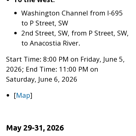
Washington Channel from I-695
to P Street, SW
2nd Street, SW, from P Street, SW,
to Anacostia River.
Start Time: 8:00 PM on Friday, June 5,
2026; End Time: 11:00 PM on
Saturday, June 6, 2026
[
Map
]
May 29-31, 2026