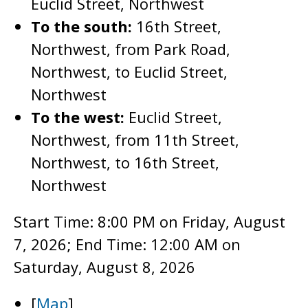
Euclid Street, Northwest
To the south:
16th Street,
Northwest, from Park Road,
Northwest, to Euclid Street,
Northwest
To the west:
Euclid Street,
Northwest, from 11th Street,
Northwest, to 16th Street,
Northwest
Start Time: 8:00 PM on Friday, August
7, 2026; End Time: 12:00 AM on
Saturday, August 8, 2026
[
Map
]