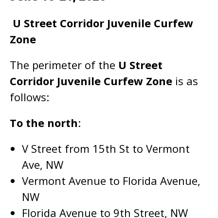
U Street Corridor Juvenile Curfew
Zone
The perimeter of the
U Street
Corridor Juvenile Curfew Zone
is as
follows:
To the north
:
V Street from 15th St to Vermont
Ave, NW
Vermont Avenue to Florida Avenue,
NW
Florida Avenue to 9th Street, NW