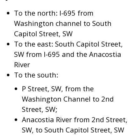
To the north: I-695 from
Washington channel to South
Capitol Street, SW
To the east: South Capitol Street,
SW from I-695 and the Anacostia
River
To the south:
P Street, SW, from the
Washington Channel to 2nd
Street, SW;
Anacostia River from 2nd Street,
SW, to South Capitol Street, SW