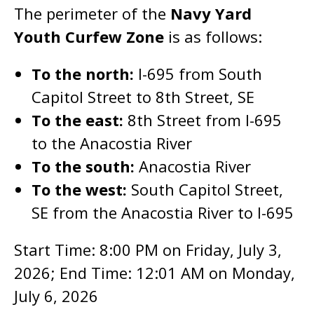
The perimeter of the
Navy Yard
Youth Curfew Zone
is as follows:
To the north:
I-695 from South
Capitol Street to 8th Street, SE
To the east:
8th Street from I-695
to the Anacostia River
To the south:
Anacostia River
To the west:
South Capitol Street,
SE from the Anacostia River to I-695
Start Time: 8:00 PM on Friday, July 3,
2026; End Time: 12:01 AM on Monday,
July 6, 2026