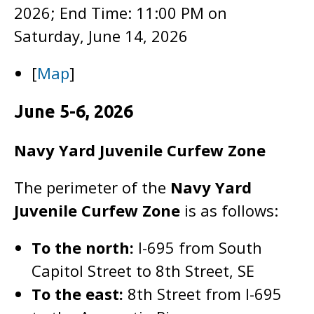
2026; End Time: 11:00 PM on
Saturday, June 14, 2026
[
Map
]
June 5-6, 2026
Navy Yard Juvenile Curfew Zone
The perimeter of the
Navy Yard
Juvenile Curfew Zone
is as follows:
To the north:
I-695 from South
Capitol Street to 8th Street, SE
To the east:
8th Street from I-695