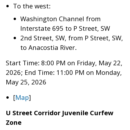
To the west:
Washington Channel from
Interstate 695 to P Street, SW
2nd Street, SW, from P Street, SW,
to Anacostia River.
Start Time: 8:00 PM on Friday, May 22,
2026; End Time: 11:00 PM on Monday,
May 25, 2026
[
Map
]
U Street Corridor Juvenile Curfew
Zone