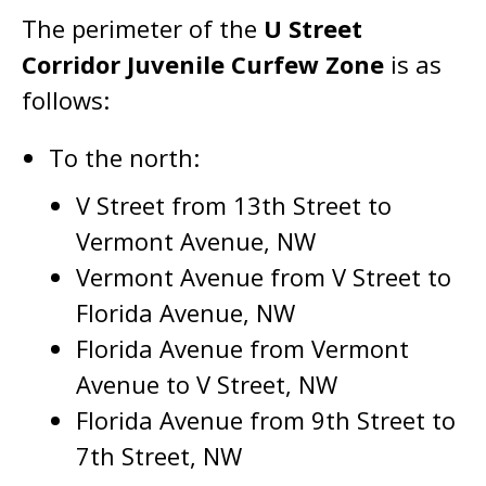
The perimeter of the
U Street
Corridor Juvenile Curfew Zone
is as
follows:
To the north:
V Street from 13th Street to
Vermont Avenue, NW
Vermont Avenue from V Street to
Florida Avenue, NW
Florida Avenue from Vermont
Avenue to V Street, NW
Florida Avenue from 9th Street to
7th Street, NW