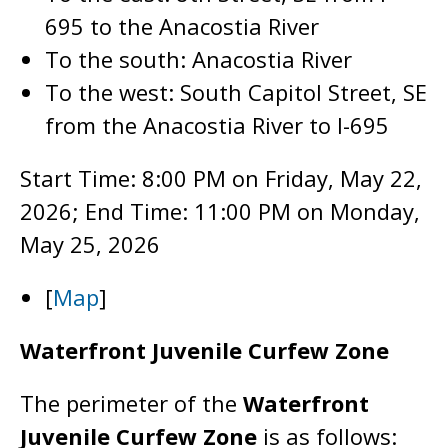
695 to the Anacostia River
To the south: Anacostia River
To the west: South Capitol Street, SE
from the Anacostia River to I-695
Start Time: 8:00 PM on Friday, May 22,
2026; End Time: 11:00 PM on Monday,
May 25, 2026
[
Map
]
Waterfront Juvenile Curfew Zone
The perimeter of the
Waterfront
Juvenile Curfew Zone
is as follows: