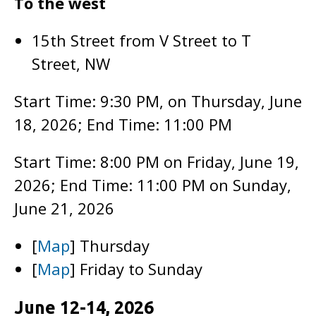
To the west
15th Street from V Street to T
Street, NW
Start Time: 9:30 PM, on Thursday, June
18, 2026; End Time: 11:00 PM
Start Time: 8:00 PM on Friday, June 19,
2026; End Time: 11:00 PM on Sunday,
June 21, 2026
[
Map
] Thursday
[
Map
] Friday to Sunday
June 12-14, 2026