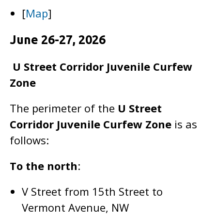
[
Map
]
June 26-27, 2026
U Street Corridor Juvenile Curfew
Zone
The perimeter of the
U Street
Corridor Juvenile Curfew Zone
is as
follows:
To the north
:
V Street from 15th Street to
Vermont Avenue, NW