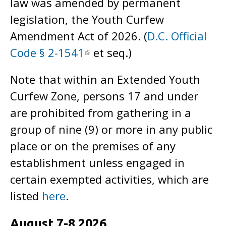
law was amended by permanent
legislation, the Youth Curfew
Amendment Act of 2026. (
D.C. Official
Code § 2-1541
et seq.)
Note that within an Extended Youth
Curfew Zone, persons 17 and under
are prohibited from gathering in a
group of nine (9) or more in any public
place or on the premises of any
establishment unless engaged in
certain exempted activities, which are
listed
here
.
August 7-8 2026