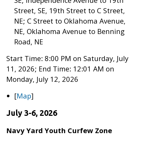
SE; Independence Avenue to 19th
Street, SE, 19th Street to C Street,
NE; C Street to Oklahoma Avenue,
NE, Oklahoma Avenue to Benning
Road, NE
Start Time: 8:00 PM on Saturday, July
11, 2026; End Time: 12:01 AM on
Monday, July 12, 2026
[
Map
]
July 3-6, 2026
Navy Yard Youth Curfew Zone