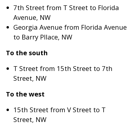
7th Street from T Street to Florida
Avenue, NW
Georgia Avenue from Florida Avenue
to Barry Pllace, NW
To the south
T Street from 15th Street to 7th
Street, NW
To the west
15th Street from V Street to T
Street, NW