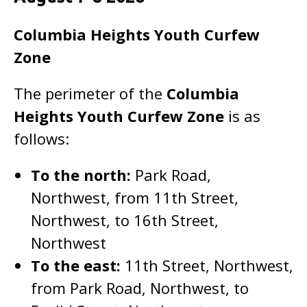
Columbia Heights Youth Curfew
Zone
The perimeter of the
Columbia
Heights
Youth Curfew Zone
is as
follows:
To the north:
Park Road,
Northwest, from 11th Street,
Northwest, to 16th Street,
Northwest
To the east:
11th Street, Northwest,
from Park Road, Northwest, to