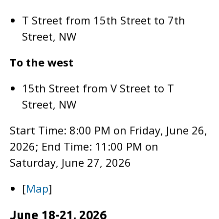
T Street from 15th Street to 7th
Street, NW
To the west
15th Street from V Street to T
Street, NW
Start Time: 8:00 PM on Friday, June 26,
2026; End Time: 11:00 PM on
Saturday, June 27, 2026
[
Map
]
June 18-21, 2026