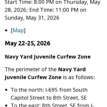
Start Time: 8:00 PM on Thursday, May
28, 2026; End Time: 11:00 PM on
Sunday, May 31, 2026
[
Map
]
May 22-25, 2026
Navy Yard Juvenile Curfew Zone
The perimeter of the
Navy Yard
Juvenile Curfew Zone
is as follows:
To the north: I-695 from South
Capitol Street to 8th Street, SE
To the east: 8th Street, SE from I-