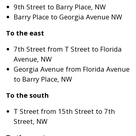
9th Street to Barry Place, NW
Barry Place to Georgia Avenue NW
To the east
7th Street from T Street to Florida
Avenue, NW
Georgia Avenue from Florida Avenue
to Barry Place, NW
To the south
T Street from 15th Street to 7th
Street, NW