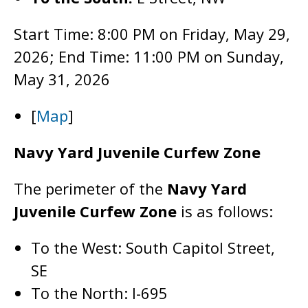
Start Time: 8:00 PM on Friday, May 29,
2026; End Time: 11:00 PM on Sunday,
May 31, 2026
[
Map
]
Navy Yard Juvenile Curfew Zone
The perimeter of the
Navy Yard
Juvenile Curfew Zone
is as follows:
To the West: South Capitol Street,
SE
To the North: I-695