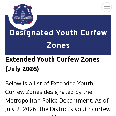
×
Skip to main content
Designated Youth Curfew
Zones
Extended Youth Curfew Zones
(July 2026)
Below is a list of Extended Youth
Curfew Zones designated by the
Metropolitan Police Department. As of
July 2, 2026, the District’s youth curfew