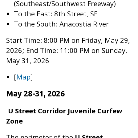
(Southeast/Southwest Freeway)
To the East: 8th Street, SE
To the South: Anacostia River
Start Time: 8:00 PM on Friday, May 29,
2026; End Time: 11:00 PM on Sunday,
May 31, 2026
[
Map
]
May 28-31, 2026
U Street Corridor Juvenile Curfew
Zone
The perimeter of the
U Street