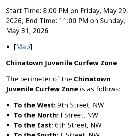
Start Time: 8:00 PM on Friday, May 29,
2026; End Time: 11:00 PM on Sunday,
May 31, 2026
[
Map
]
Chinatown Juvenile Curfew Zone
The perimeter of the
Chinatown
Juvenile Curfew Zone
is as follows:
To the West:
9th Street, NW
To the North:
I Street, NW
To the East:
6th Street, NW
To the South:
E Street, NW