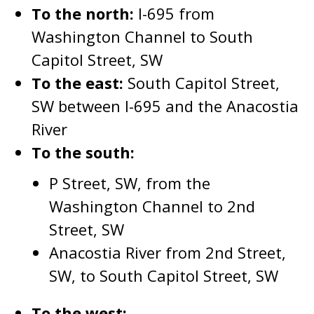
To the north:
I-695 from
Washington Channel to South
Capitol Street, SW
To the east:
South Capitol Street,
SW between I-695 and the Anacostia
River
To the south:
P Street, SW, from the
Washington Channel to 2nd
Street, SW
Anacostia River from 2nd Street,
SW, to South Capitol Street, SW
To the west: