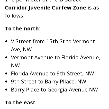
Corridor Juvenile Curfew Zone
is as
follows:
To the north
:
V Street from 15th St to Vermont
Ave, NW
Vermont Avenue to Florida Avenue,
NW
Florida Avenue to 9th Street, NW
9th Street to Barry Pllace, NW
Barry Place to Georgia Avenue NW
To the east