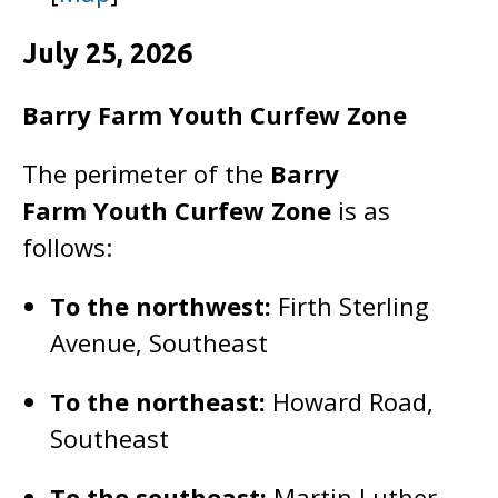
July 25, 2026
Barry Farm Youth Curfew Zone
The perimeter of the
Barry
Farm
Youth Curfew Zone
is as
follows:
To the northwest:
Firth Sterling
Avenue, Southeast
To the northeast:
Howard Road,
Southeast
To the southeast:
Martin Luther