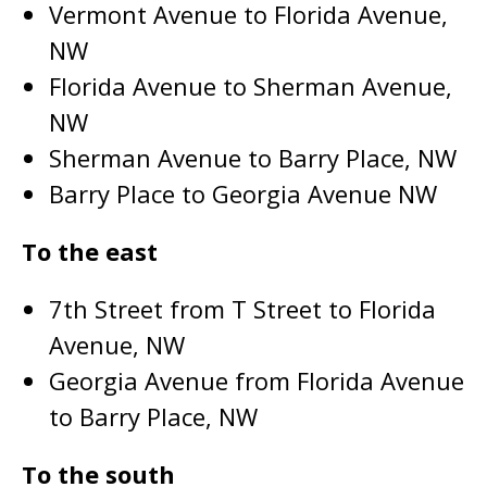
Vermont Avenue to Florida Avenue,
NW
Florida Avenue to Sherman Avenue,
NW
Sherman Avenue to Barry Place, NW
Barry Place to Georgia Avenue NW
To the east
7th Street from T Street to Florida
Avenue, NW
Georgia Avenue from Florida Avenue
to Barry Place, NW
To the south