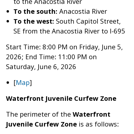
to the Anacostia River
To the south:
Anacostia River
To the west:
South Capitol Street,
SE from the Anacostia River to I-695
Start Time: 8:00 PM on Friday, June 5,
2026; End Time: 11:00 PM on
Saturday, June 6, 2026
[
Map
]
Waterfront Juvenile Curfew Zone
The perimeter of the
Waterfront
Juvenile Curfew Zone
is as follows: