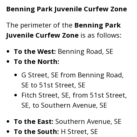
Benning Park Juvenile Curfew Zone
The perimeter of the
Benning Park
Juvenile Curfew Zone
is as follows:
To the West:
Benning Road, SE
To the North:
G Street, SE from Benning Road,
SE to 51st Street, SE
Fitch Street, SE, from 51st Street,
SE, to Southern Avenue, SE
To the East:
Southern Avenue, SE
To the South:
H Street, SE