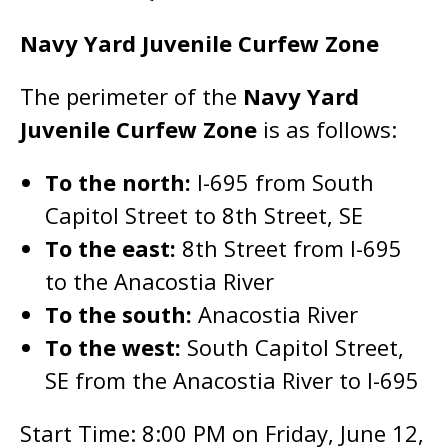
Navy Yard Juvenile Curfew Zone
The perimeter of the
Navy Yard
Juvenile Curfew Zone
is as follows:
To the north:
I-695 from South
Capitol Street to 8th Street, SE
To the east:
8th Street from I-695
to the Anacostia River
To the south:
Anacostia River
To the west:
South Capitol Street,
SE from the Anacostia River to I-695
Start Time: 8:00 PM on Friday, June 12,