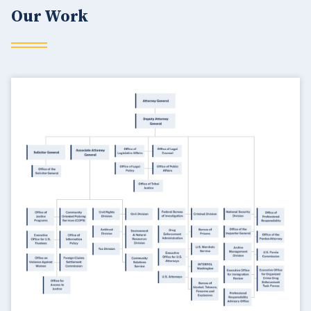
Our Work