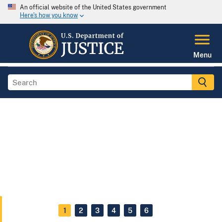
An official website of the United States government
Here's how you know
Menu
1
2
3
4
5
6