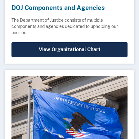
DOJ Components and Agencies
The Department of Justice consists of multiple
components and agencies dedicated to upholding our
mission.
View Organizational Chart