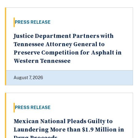
PRESS RELEASE
Justice Department Partners with
Tennessee Attorney General to
Preserve Competition for Asphalt in
Western Tennessee
August 7, 2026
PRESS RELEASE
Mexican National Pleads Guilty to