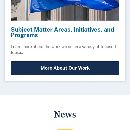
Subject Matter Areas, Initiatives, and
Programs
Learn more about the work we do on a variety of focused
topics.
More About Our Work
News