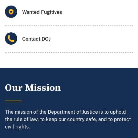
Wanted Fugitives
Contact DOJ
Our Mission
The mission of the Department of Justice is to uphold
the rule of law, to keep our country safe, and to protect
civil rights.