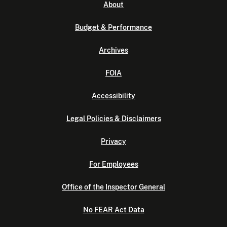
About
Budget & Performance
Archives
FOIA
Accessibility
Legal Policies & Disclaimers
Privacy
For Employees
Office of the Inspector General
No FEAR Act Data