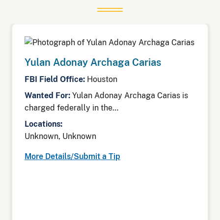
Yulan Adonay Archaga Carias
FBI Field Office:
Houston
Wanted For:
Yulan Adonay Archaga Carias is
charged federally in the…
Locations:
Unknown, Unknown
More Details/Submit a Tip