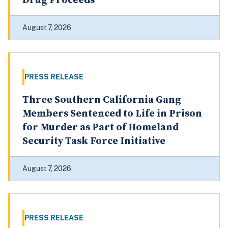
Laundering More than $1.9 Million in
Drug Proceeds
August 7, 2026
PRESS RELEASE
Three Southern California Gang
Members Sentenced to Life in Prison
for Murder as Part of Homeland
Security Task Force Initiative
August 7, 2026