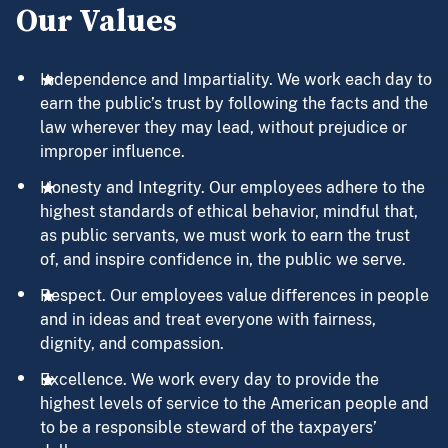
Our Values
Independence and Impartiality. We work each day to
earn the public’s trust by following the facts and the
law wherever they may lead, without prejudice or
improper influence.
Honesty and Integrity. Our employees adhere to the
highest standards of ethical behavior, mindful that,
as public servants, we must work to earn the trust
of, and inspire confidence in, the public we serve.
Respect. Our employees value differences in people
and in ideas and treat everyone with fairness,
dignity, and compassion.
Excellence. We work every day to provide the
highest levels of service to the American people and