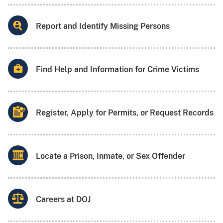
Report and Identify Missing Persons
Find Help and Information for Crime Victims
Register, Apply for Permits, or Request Records
Locate a Prison, Inmate, or Sex Offender
Careers at DOJ