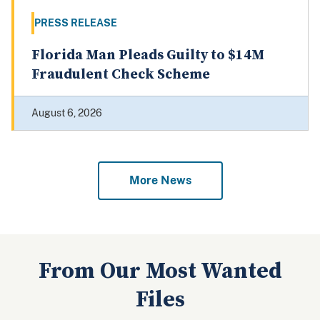
PRESS RELEASE
Florida Man Pleads Guilty to $14M
Fraudulent Check Scheme
August 6, 2026
More News
From Our Most Wanted
Files