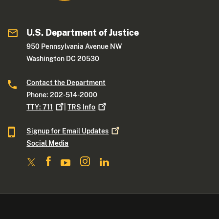
U.S. Department of Justice
950 Pennsylvania Avenue NW
Washington DC 20530
Contact the Department
Phone: 202-514-2000
TTY:
711
|
TRS
Info
Signup for Email
Updates
Social Media