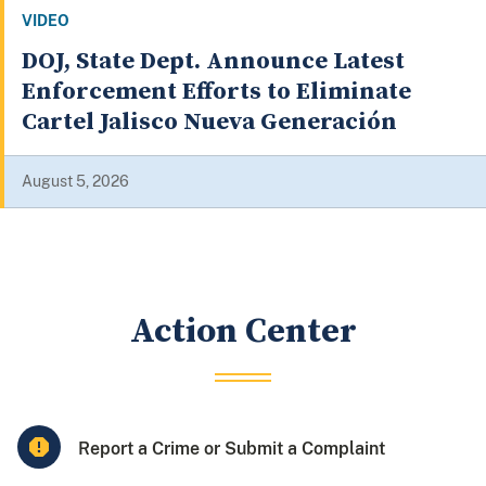
VIDEO
Justice Department Announces
Significant Health Care Fraud
Takedown, District Anti-Fraud
Initiative
August 4, 2026
Action Center
Report a Crime or Submit a Complaint