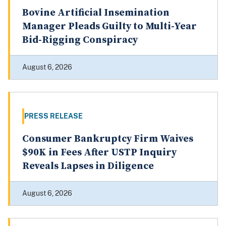
PRESS RELEASE
Bovine Artificial Insemination
Manager Pleads Guilty to Multi-Year
Bid-Rigging Conspiracy
August 6, 2026
PRESS RELEASE
Consumer Bankruptcy Firm Waives
$90K in Fees After USTP Inquiry
Reveals Lapses in Diligence
August 6, 2026