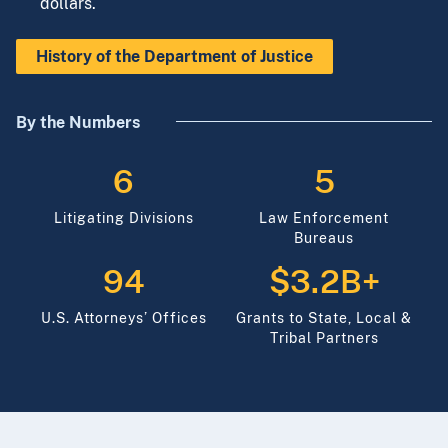
to be a responsible steward of the taxpayers’
dollars.
History of the Department of Justice
By the Numbers
6
5
Litigating Divisions
Law Enforcement
Bureaus
94
$3.2B+
U.S. Attorneys’ Offices
Grants to State, Local &
Tribal Partners