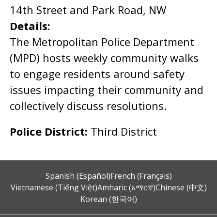
14th Street and Park Road, NW
Details:
The Metropolitan Police Department
(MPD) hosts weekly community walks
to engage residents around safety
issues impacting their community and
collectively discuss resolutions.
Police District:
Third District
Spanish (Español)
French (Français)
Vietnamese (Tiếng Việt)
Amharic (አማርኛ)
Chinese (中文)
Korean (한국어)