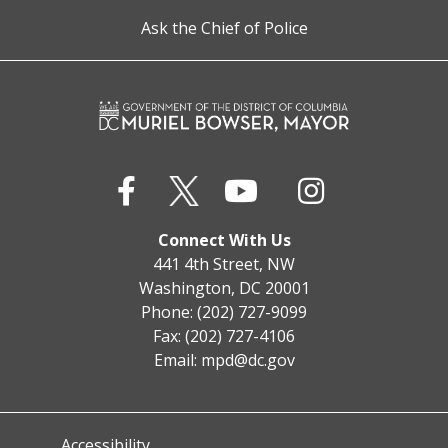
Ask the Chief of Police
Connect With Us
441 4th Street, NW
Washington, DC 20001
Phone: (202) 727-9099
Fax: (202) 727-4106
Email:
mpd@dc.gov
Accessibility