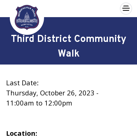
×
Skip to main content
Third District Community
Walk
Last Date:
Thursday, October 26, 2023 -
11:00am
to
12:00pm
Location: