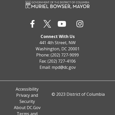
Connect With Us
441 4th Street, NW
Washington, DC 20001
Phone: (202) 727-9099
Fax: (202) 727-4106
Email:
mpd@dc.gov
Accessibility
© 2023 District of Columbia
Privacy and
Security
About DC.Gov
Terms and