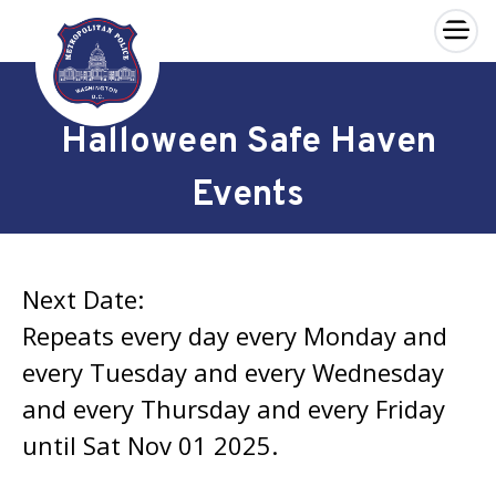
×
Skip to main content
Halloween Safe Haven
Events
Next Date:
Repeats every day every Monday and
every Tuesday and every Wednesday
and every Thursday and every Friday
until Sat Nov 01 2025.