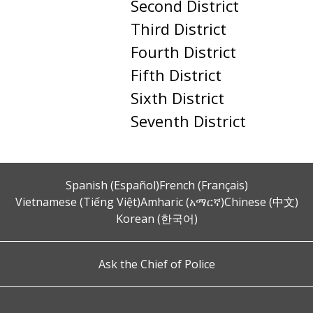
Second District
Third District
Fourth District
Fifth District
Sixth District
Seventh District
Spanish (Español)
French (Français)
Vietnamese (Tiếng Việt)
Amharic (አማርኛ)
Chinese (中文)
Korean (한국어)
Ask the Chief of Police