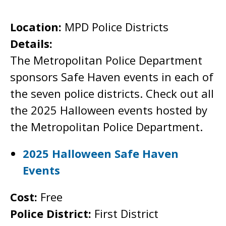
Location:
MPD Police Districts
Details:
The Metropolitan Police Department
sponsors Safe Haven events in each of
the seven police districts. Check out all
the 2025 Halloween events hosted by
the Metropolitan Police Department.
2025 Halloween Safe Haven
Events
Cost:
Free
Police District:
First District