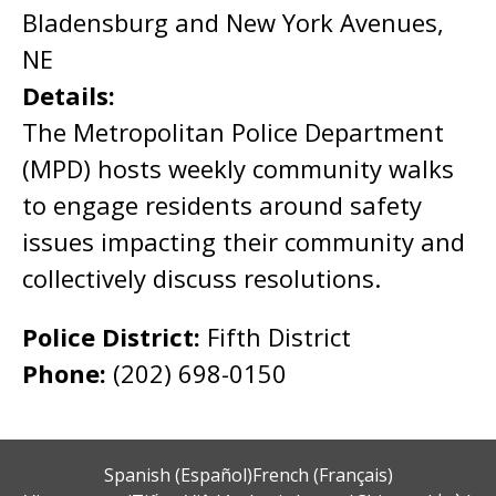
Bladensburg and New York Avenues,
NE
Details:
The Metropolitan Police Department
(MPD) hosts weekly community walks
to engage residents around safety
issues impacting their community and
collectively discuss resolutions.
Police District:
Fifth District
Phone:
(202) 698-0150
Spanish (Español)
French (Français)