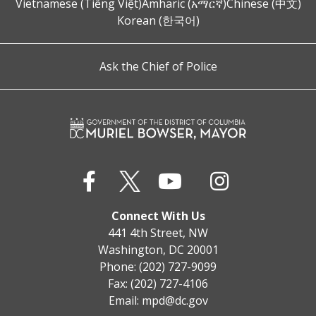
Vietnamese (Tiếng Việt)
Amharic (አማርኛ)
Chinese (中文)
Korean (한국어)
Ask the Chief of Police
Connect With Us
441 4th Street, NW
Washington, DC 20001
Phone: (202) 727-9099
Fax: (202) 727-4106
Email:
mpd@dc.gov