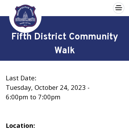
×
Skip to main content
Fifth District Community
Walk
Last Date:
Tuesday, October 24, 2023 -
6:00pm
to
7:00pm
Location: