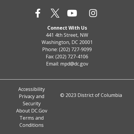
Connect With Us
441 4th Street, NW
Washington, DC 20001
Phone: (202) 727-9099
Fax: (202) 727-4106
Email:
mpd@dc.gov
Accessibility
© 2023 District of Columbia
Privacy and
Security
About DC.Gov
Terms and
Conditions