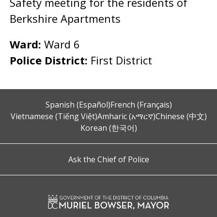
Safety meeting for the residents of
Berkshire Apartments
Ward:
Ward 6
Police District:
First District
Spanish (Español)
French (Français)
Vietnamese (Tiếng Việt)
Amharic (አማርኛ)
Chinese (中文)
Korean (한국어)
Ask the Chief of Police