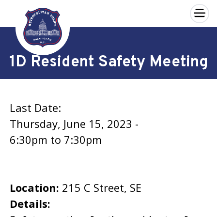
×
Skip to main content
1D Resident Safety Meeting
Last Date:
Thursday, June 15, 2023 -
6:30pm
to
7:30pm
Location:
215 C Street, SE
Details: