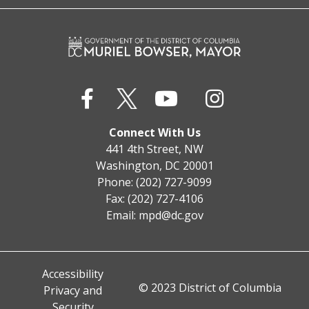
Connect With Us
441 4th Street, NW
Washington, DC 20001
Phone: (202) 727-9099
Fax: (202) 727-4106
Email:
mpd@dc.gov
Accessibility
© 2023 District of Columbia
Privacy and
Security