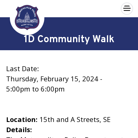
×
Skip to main content
1D Community Walk
Last Date:
Thursday, February 15, 2024 -
5:00pm
to
6:00pm
Location:
15th and A Streets, SE
Details: