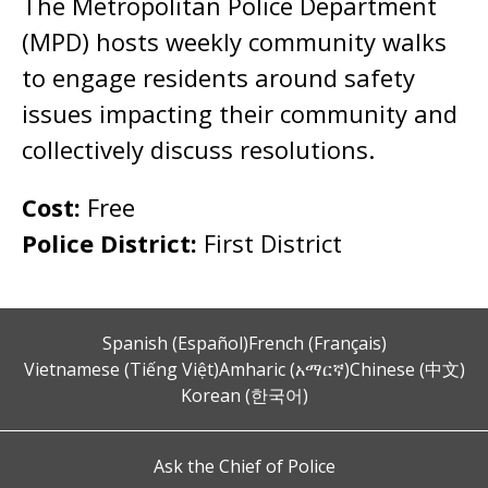
The Metropolitan Police Department
(MPD) hosts weekly community walks
to engage residents around safety
issues impacting their community and
collectively discuss resolutions.
Cost:
Free
Police District:
First District
Spanish (Español)
French (Français)
Vietnamese (Tiếng Việt)
Amharic (አማርኛ)
Chinese (中文)
Korean (한국어)
Ask the Chief of Police