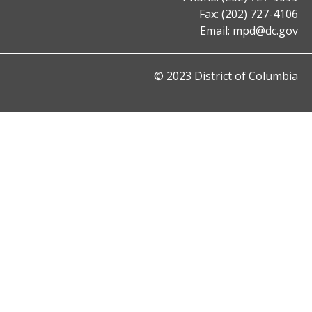
Fax: (202) 727-4106
Email:
mpd@dc.gov
© 2023 District of Columbia