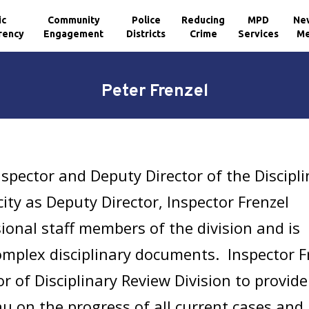
ic
Community
Police
Reducing
MPD
Ne
rency
Engagement
Districts
Crime
Services
Me
Peter Frenzel
nspector and Deputy Director of the Discipl
city as Deputy Director, Inspector Frenzel
onal staff members of the division and is
omplex disciplinary documents. Inspector F
or of Disciplinary Review Division to provide
 on the progress of all current cases and 