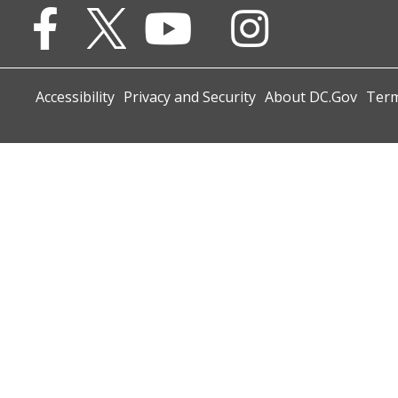
Accessibility
Privacy and Security
About DC.Gov
Term