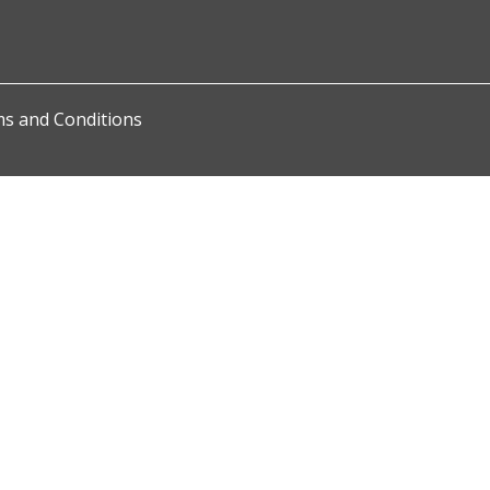
s and Conditions