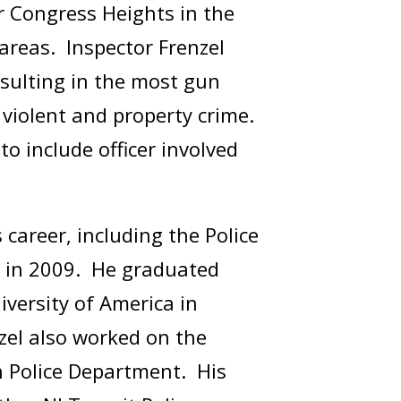
r Congress Heights in the
 areas. Inspector Frenzel
esulting in the most gun
n violent and property crime.
 include officer involved
career, including the Police
 in 2009. He graduated
versity of America in
zel also worked on the
n Police Department. His