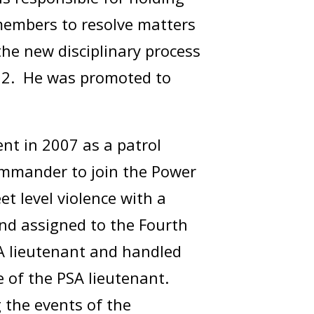
 members to resolve matters
the new disciplinary process
2022. He was promoted to
ent in 2007 as a patrol
 commander to join the Power
t level violence with a
nd assigned to the Fourth
SA lieutenant and handled
e of the PSA lieutenant.
 the events of the