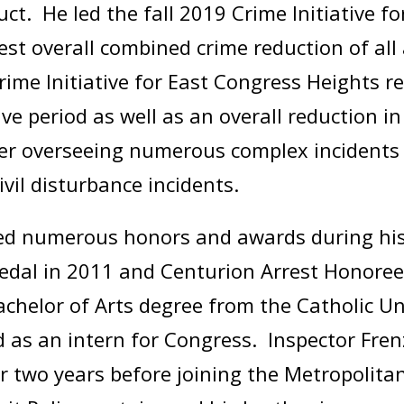
t. He led the fall 2019 Crime Initiative fo
hest overall combined crime reduction of all
ime Initiative for East Congress Heights r
ive period as well as an overall reduction i
r overseeing numerous complex incidents to
civil disturbance incidents.
ved numerous honors and awards during his 
dal in 2011 and Centurion Arrest Honoree
elor of Arts degree from the Catholic Uni
 as an intern for Congress. Inspector Fren
 two years before joining the Metropolita