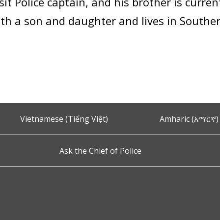
it Police captain, and his brother is current
ith a son and daughter and lives in South
Vietnamese (Tiếng Việt)
Amharic (አማርኛ)
Ask the Chief of Police