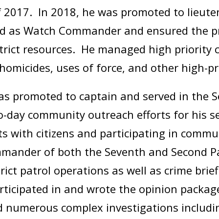
f 2017. In 2018, he was promoted to lieut
rved as Watch Commander and ensured the 
trict resources. He managed high priority 
homicides, uses of force, and other high-p
was promoted to captain and served in the 
day community outreach efforts for his sec
ts with citizens and participating in comm
ommander of both the Seventh and Second Pat
ict patrol operations as well as crime brief
articipated in and wrote the opinion packag
d numerous complex investigations includin