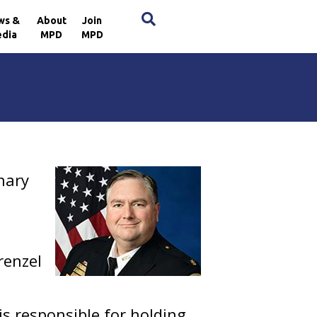
×
ws &
About
Join
dia
MPD
MPD
inary
renzel
is responsible for holding