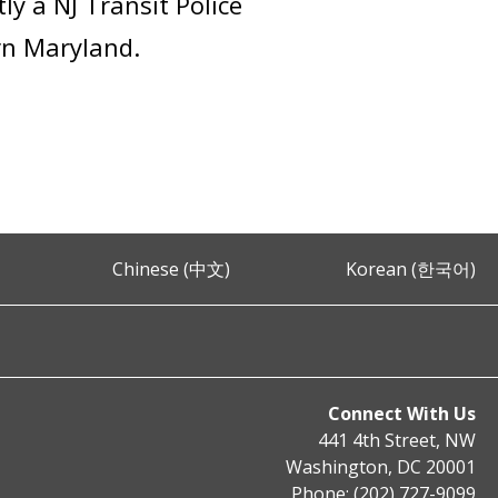
ly a NJ Transit Police
ern Maryland.
Chinese (中文)
Korean (한국어)
Connect With Us
441 4th Street, NW
Washington, DC 20001
Phone: (202) 727-9099