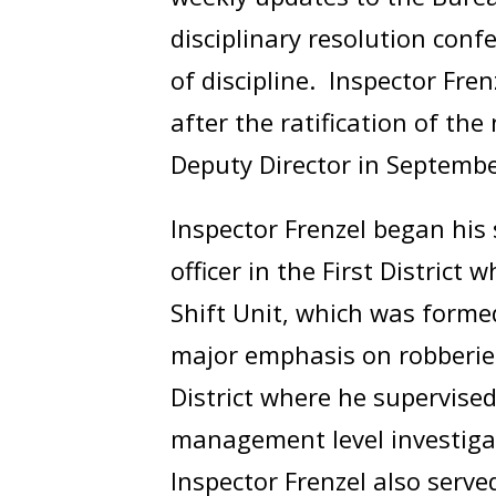
disciplinary resolution con
of discipline. Inspector Fre
after the ratification of t
Deputy Director in Septemb
Inspector Frenzel began his 
officer in the First District
Shift Unit, which was formed
major emphasis on robberie
District where he supervise
management level investigat
Inspector Frenzel also serv