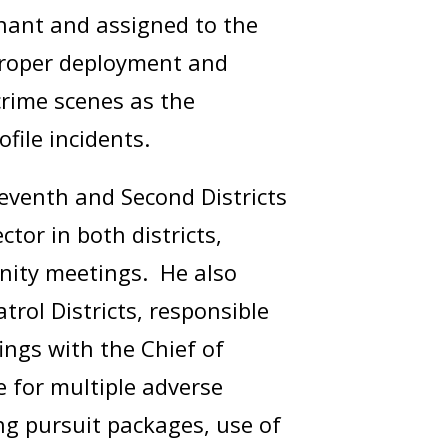
enant and assigned to the
proper deployment and
crime scenes as the
rofile incidents.
Seventh and Second Districts
tor in both districts,
unity meetings. He also
rol Districts, responsible
ings with the Chief of
e for multiple adverse
g pursuit packages, use of