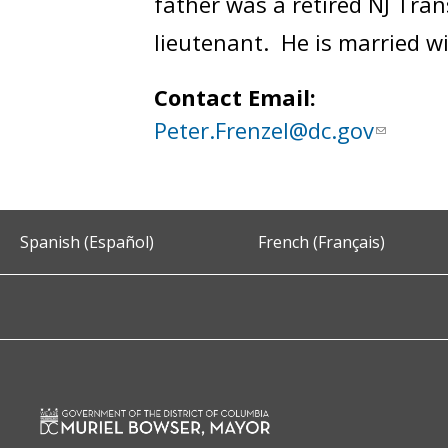
father was a retired NJ Trans
lieutenant. He is married w
Contact Email:
Peter.Frenzel@dc.gov
Spanish (Español)
French (Français)