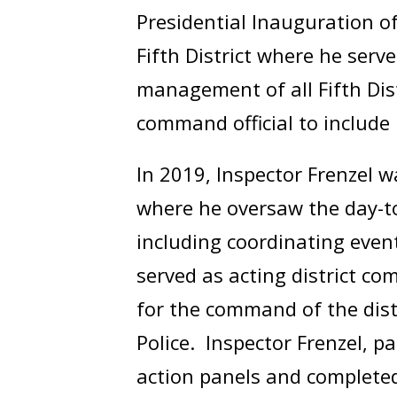
Presidential Inauguration o
Fifth District where he se
management of all Fifth Dis
command official to include 
In 2019, Inspector Frenzel 
where he oversaw the day-to-
including coordinating even
served as acting district c
for the command of the distr
Police. Inspector Frenzel, p
action panels and complete