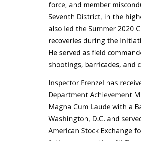
force, and member misconduc
Seventh District, in the hig
also led the Summer 2020 Cr
recoveries during the initiat
He served as field commande
shootings, barricades, and 
Inspector Frenzel has recei
Department Achievement Me
Magna Cum Laude with a Bach
Washington, D.C. and served
American Stock Exchange for