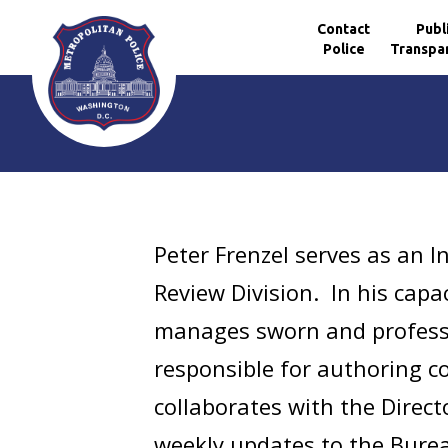
Contact
Publ
Police
Transpa
Skip to main content
Peter Frenzel serves as an I
Review Division. In his capa
manages sworn and professi
responsible for authoring c
collaborates with the Direct
weekly updates to the Bureau