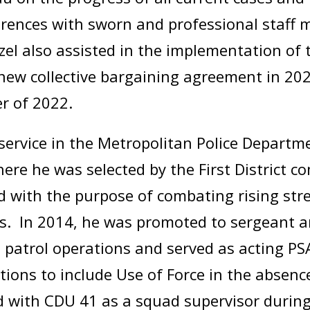
ferences with sworn and professional staff
nzel also assisted in the implementation of 
he new collective bargaining agreement in 
er of 2022.
service in the Metropolitan Police Departm
 where he was selected by the First District
 with the purpose of combating rising stree
s. In 2014, he was promoted to sergeant a
d patrol operations and served as acting P
ions to include Use of Force in the absenc
ed with CDU 41 as a squad supervisor during