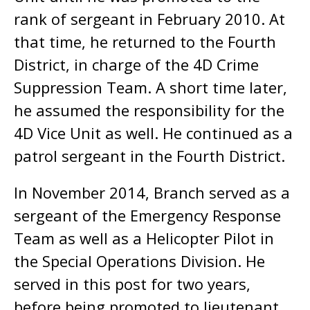
rank of sergeant in February 2010. At
that time, he returned to the Fourth
District, in charge of the 4D Crime
Suppression Team. A short time later,
he assumed the responsibility for the
4D Vice Unit as well. He continued as a
patrol sergeant in the Fourth District.
In November 2014, Branch served as a
sergeant of the Emergency Response
Team as well as a Helicopter Pilot in
the Special Operations Division. He
served in this post for two years,
before being promoted to lieutenant