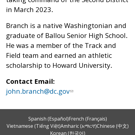
in March 2023.
Branch is a native Washingtonian and
graduate of Ballou Senior High School.
He was a member of the Track and
Field team and earned an athletic
scholarship to Howard University.
Contact Email:
john.branch@dc.gov
Spanish (Español)
French (Français)
Vietnamese (Tiếng Việt)
Amharic (አማርኛ)
Chinese (中文)
Korean (한국어)