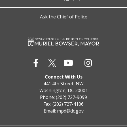
Ask the Chief of Police
Connect With Us
441 4th Street, NW
Washington, DC 20001
Phone: (202) 727-9099
Fax: (202) 727-4106
Email:
mpd@dc.gov