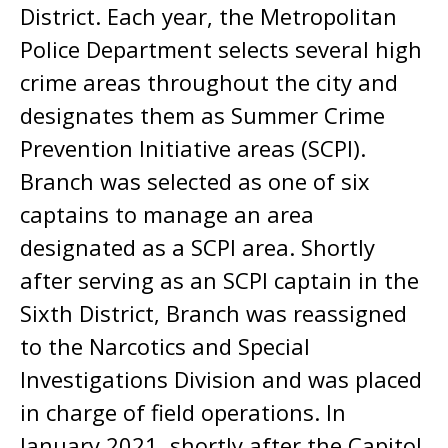
District. Each year, the Metropolitan
Police Department selects several high
crime areas throughout the city and
designates them as Summer Crime
Prevention Initiative areas (SCPI).
Branch was selected as one of six
captains to manage an area
designated as a SCPI area. Shortly
after serving as an SCPI captain in the
Sixth District, Branch was reassigned
to the Narcotics and Special
Investigations Division and was placed
in charge of field operations. In
January 2021, shortly after the Capitol