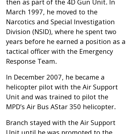
then as part of the 4D Gun Unit. In
March 1997, he moved to the
Narcotics and Special Investigation
Division (NSID), where he spent two
years before he earned a position as a
tactical officer with the Emergency
Response Team.
In December 2007, he became a
helicopter pilot with the Air Support
Unit and was trained to pilot the
MPD’s Air Bus AStar 350 helicopter.
Branch stayed with the Air Support
Unit until he was promoted to the