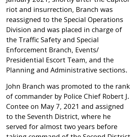
riot and insurrection, Branch was
reassigned to the Special Operations
Division and was placed in charge of
the Traffic Safety and Special
Enforcement Branch, Events/
Presidential Escort Team, and the
Planning and Administrative sections.
John Branch was promoted to the rank
of commander by Police Chief Robert J.
Contee on May 7, 2021 and assigned
to the Seventh District, where he
served for almost two years before
taking command of the Second District