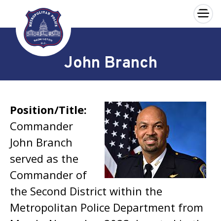
×
Skip to main content
John Branch
Position/Title:
Commander
John Branch
served as the
Commander of
the Second District within the
Metropolitan Police Department from