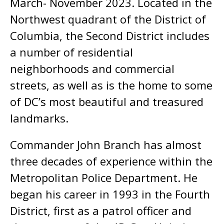
March- November 2023. Located in the
Northwest quadrant of the District of
Columbia, the Second District includes
a number of residential
neighborhoods and commercial
streets, as well as is the home to some
of DC’s most beautiful and treasured
landmarks.
Commander John Branch has almost
three decades of experience within the
Metropolitan Police Department. He
began his career in 1993 in the Fourth
District, first as a patrol officer and