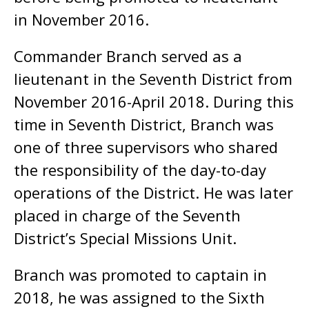
in November 2016.
Commander Branch served as a
lieutenant in the Seventh District from
November 2016-April 2018. During this
time in Seventh District, Branch was
one of three supervisors who shared
the responsibility of the day-to-day
operations of the District. He was later
placed in charge of the Seventh
District’s Special Missions Unit.
Branch was promoted to captain in
2018, he was assigned to the Sixth