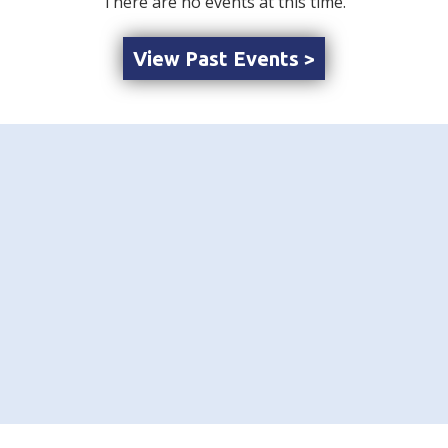
There are no events at this time.
View Past Events >