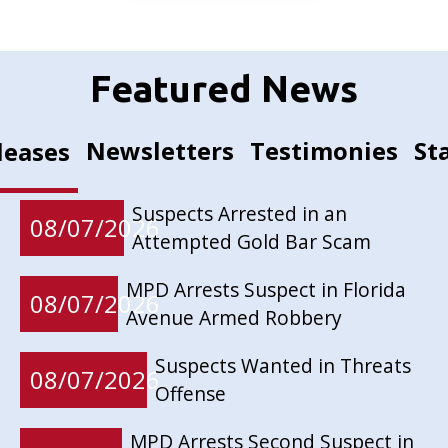
Featured News
Newsletters
Testimonies
St
leases
Suspects Arrested in an
08/07/2026
Attempted Gold Bar Scam
MPD Arrests Suspect in Florida
08/07/2026
Avenue Armed Robbery
Suspects Wanted in Threats
08/07/2026
Offense
MPD Arrests Second Suspect in