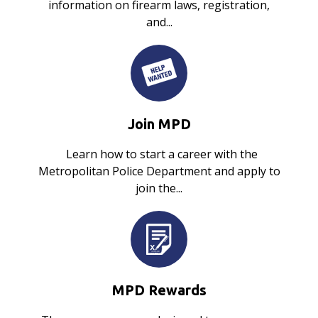
information on firearm laws, registration,
and...
Join MPD
Learn how to start a career with the
Metropolitan Police Department and apply to
join the...
MPD Rewards