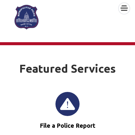
×
Skip to main content
Featured Services
File a Police Report