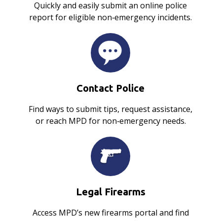
Quickly and easily submit an online police
report for eligible non‑emergency incidents.
Contact Police
Find ways to submit tips, request assistance,
or reach MPD for non‑emergency needs.
Legal Firearms
Access MPD’s new firearms portal and find