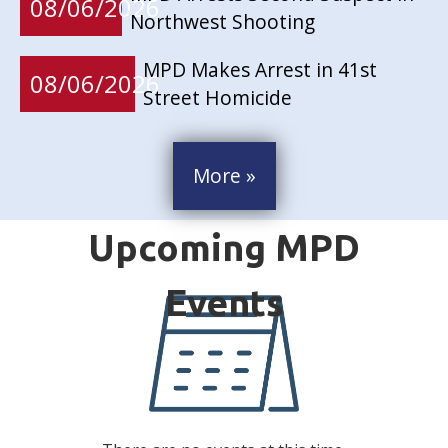
08/06/2026
Northwest Shooting
MPD Makes Arrest in 41st
08/06/2026
Street Homicide
More »