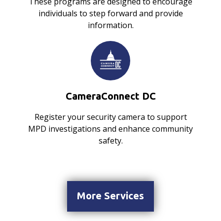
These programs are designed to encourage
individuals to step forward and provide
information.
CameraConnect DC
Register your security camera to support
MPD investigations and enhance community
safety.
More Services