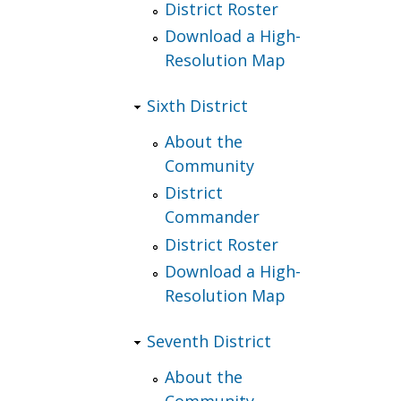
District Roster
Download a High-
Resolution Map
Sixth District
About the
Community
District
Commander
District Roster
Download a High-
Resolution Map
Seventh District
About the
Community