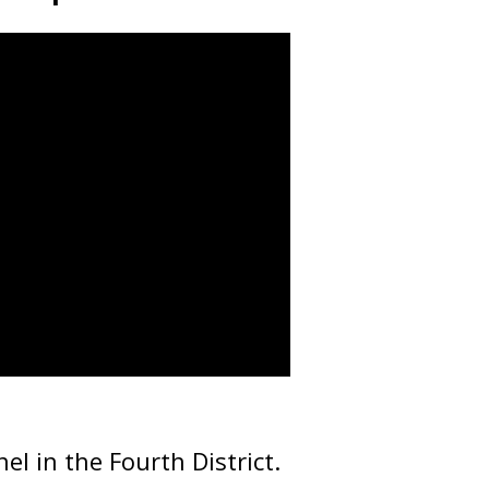
nel in the Fourth District.