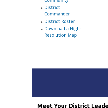
District
Commander
District Roster
Download a High-
Resolution Map
Meet Your District Lead