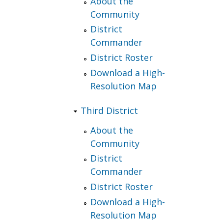
About the
Community
District
Commander
District Roster
Download a High-
Resolution Map
Third District
About the
Community
District
Commander
District Roster
Download a High-
Resolution Map