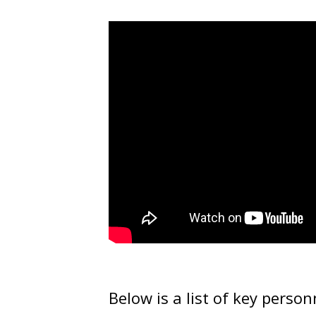
Below is a list of key person