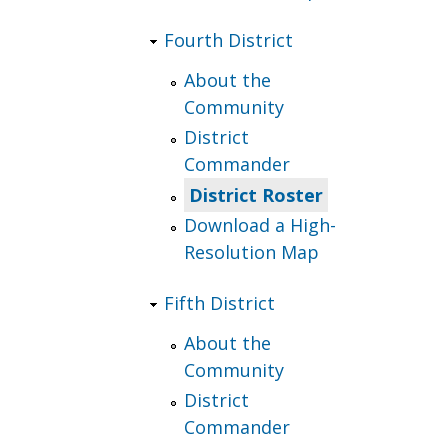
Fourth District
About the
Community
District
Commander
District Roster
Download a High-
Resolution Map
Fifth District
About the
Community
District
Commander