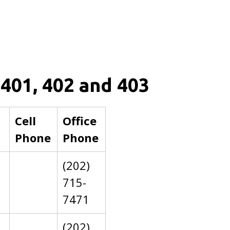
 401, 402 and 403
Cell
Office
Phone
Phone
(202)
715-
7471
(202)