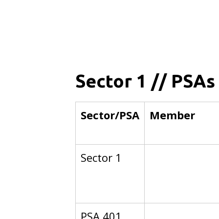
Sector 1 // PSAs
Sector/PSA
Member
Sector 1
PSA 401