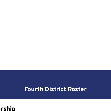
Fourth District Roster
ership