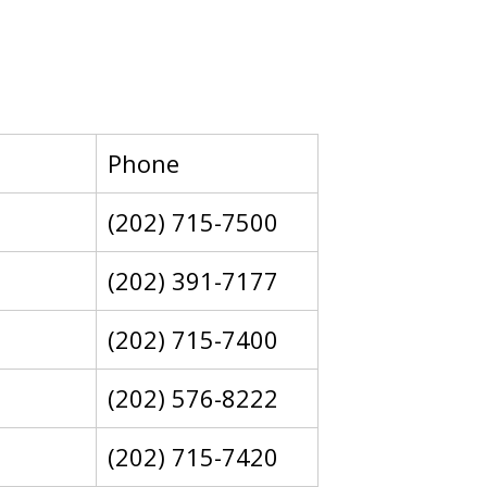
Phone
(202) 715-7500
(202) 391-7177
(202) 715-7400
(202) 576-8222
(202) 715-7420