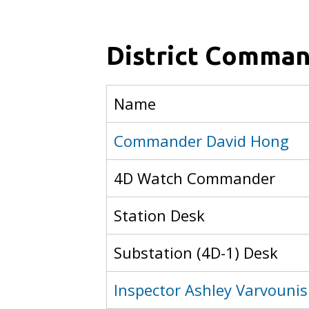
District Comman
Name
Commander David Hong
4D Watch Commander
Station Desk
Substation (4D-1) Desk
Inspector Ashley Varvounis