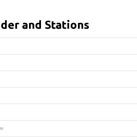
der and Stations