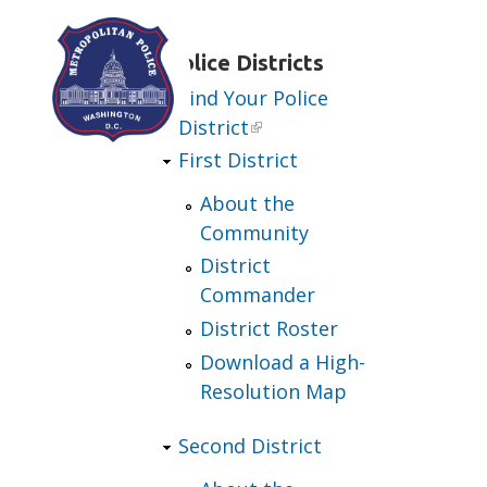
Skip to main content
Police Districts
Find Your Police
District
First District
About the
Community
District
Commander
District Roster
Download a High-
Resolution Map
Second District