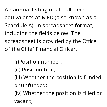
An annual listing of all full-time
equivalents at MPD (also known as a
Schedule A), in spreadsheet format,
including the fields below. The
spreadsheet is provided by the Office
of the Chief Financial Officer.
(i)Position number;
(ii) Position title;
(iii) Whether the position is funded
or unfunded:
(iv) Whether the position is filled or
vacant;