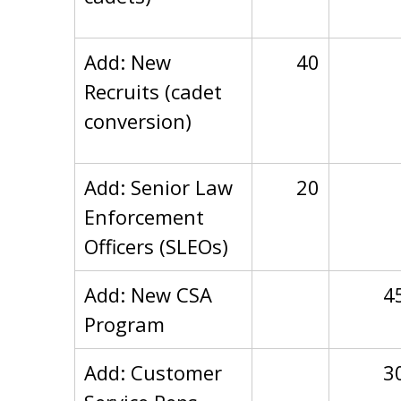
Add: New
40
Recruits (cadet
conversion)
Add: Senior Law
20
Enforcement
Officers (SLEOs)
Add: New CSA
4
Program
Add: Customer
3