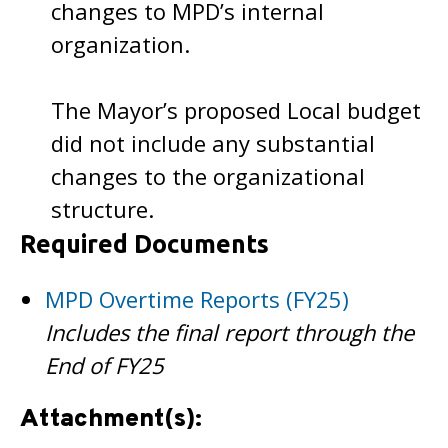
changes to MPD’s internal
organization.
The Mayor’s proposed Local budget
did not include any substantial
changes to the organizational
structure.
Required Documents
MPD Overtime Reports (FY25)
Includes the final report through the
End of FY25
Attachment(s):