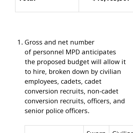
Gross and net number
of personnel MPD anticipates
the proposed budget will allow it
to hire, broken down by civilian
employees, cadets, cadet
conversion recruits, non-cadet
conversion recruits, officers, and
senior police officers.