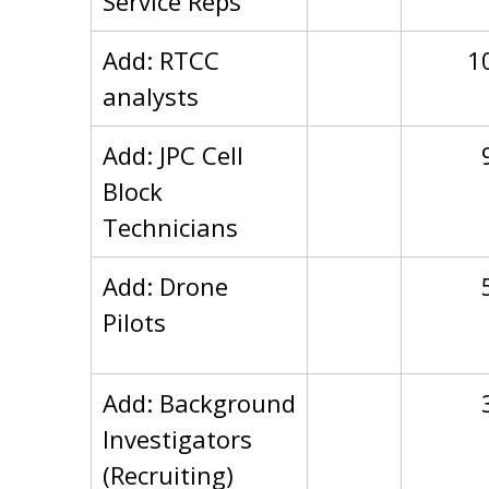
Service Reps
Add: RTCC
1
analysts
Add: JPC Cell
Block
Technicians
Add: Drone
Pilots
Add: Background
Investigators
(Recruiting)