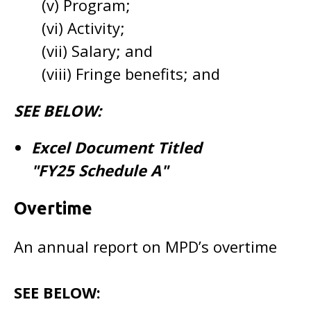
(v) Program;
(vi) Activity;
(vii) Salary; and
(viii) Fringe benefits; and
SEE BELOW:
Excel Document Titled
"FY25 Schedule A"
Overtime
An annual report on MPD’s overtime
SEE BELOW: