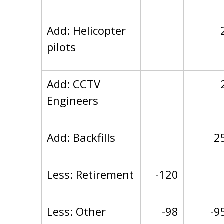
Add: Helicopter
pilots
Add: CCTV
Engineers
Add: Backfills
2
Less: Retirement
-120
Less: Other
-98
-9