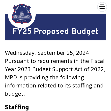
×
Skip to main content
FY25 Proposed Budget
Wednesday, September 25, 2024
Pursuant to requirements in the Fiscal
Year 2023 Budget Support Act of 2022,
MPD is providing the following
information related to its staffing and
budget.
Staffing