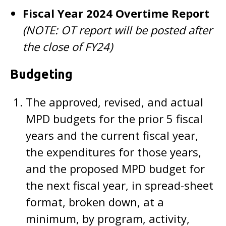
Fiscal Year 2024 Overtime Report
(NOTE: OT report will be posted after
the close of FY24)
Budgeting
The approved, revised, and actual
MPD budgets for the prior 5 fiscal
years and the current fiscal year,
the expenditures for those years,
and the proposed MPD budget for
the next fiscal year, in spread-sheet
format, broken down, at a
minimum, by program, activity,