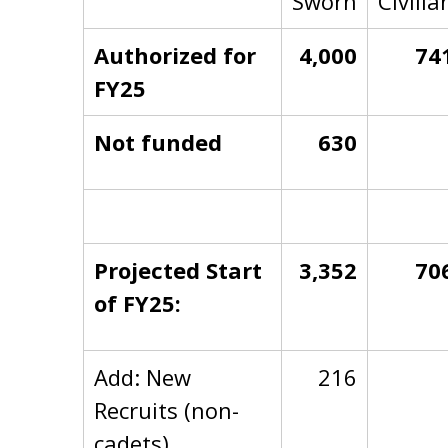
Sworn
Civilia
Authorized for
4,000
74
FY25
Not funded
630
Projected Start
3,352
70
of FY25:
Add: New
216
Recruits (non-
cadets)