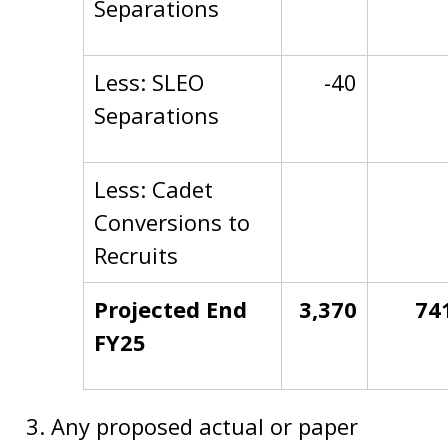
Separations
Less: SLEO
-40
Separations
Less: Cadet
Conversions to
Recruits
Projected End
3,370
74
FY25
Any proposed actual or paper