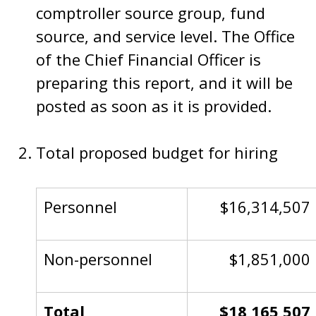
comptroller source group, fund
source, and service level. The Office
of the Chief Financial Officer is
preparing this report, and it will be
posted as soon as it is provided.
Total proposed budget for hiring
Personnel
$16,314,507
Non-personnel
$1,851,000
Total
$18,165,507