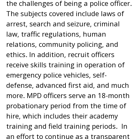
the challenges of being a police officer.
The subjects covered include laws of
arrest, search and seizure, criminal
law, traffic regulations, human
relations, community policing, and
ethics. In addition, recruit officers
receive skills training in operation of
emergency police vehicles, self-
defense, advanced first aid, and much
more. MPD officers serve an 18-month
probationary period from the time of
hire, which includes their academy
training and field training periods. In
an effort to continue as a transparent