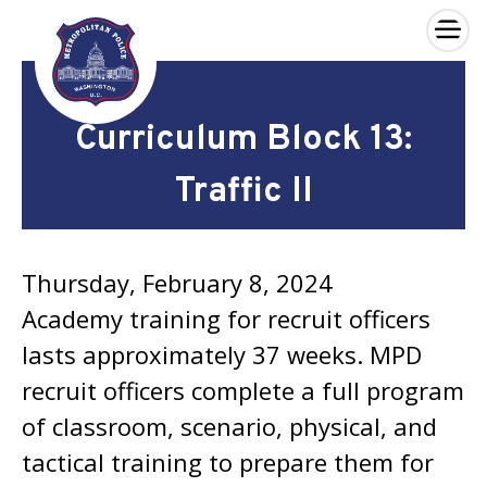
×
Skip to main content
Curriculum Block 13:
Traffic II
Thursday, February 8, 2024
Academy training for recruit officers
lasts approximately 37 weeks. MPD
recruit officers complete a full program
of classroom, scenario, physical, and
tactical training to prepare them for