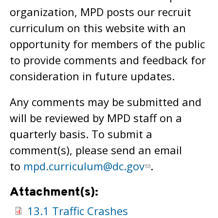
organization, MPD posts our recruit
curriculum on this website with an
opportunity for members of the public
to provide comments and feedback for
consideration in future updates.
Any comments may be submitted and
will be reviewed by MPD staff on a
quarterly basis. To submit a
comment(s), please send an email
to
mpd.curriculum@dc.gov
.
Attachment(s):
13.1 Traffic Crashes