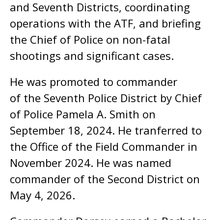
and Seventh Districts, coordinating
operations with the ATF, and briefing
the Chief of Police on non-fatal
shootings and significant cases.
He was promoted to commander
of the Seventh Police District by Chief
of Police Pamela A. Smith on
September 18, 2024. He tranferred to
the Office of the Field Commander in
November 2024. He was named
commander of the Second District on
May 4, 2026.