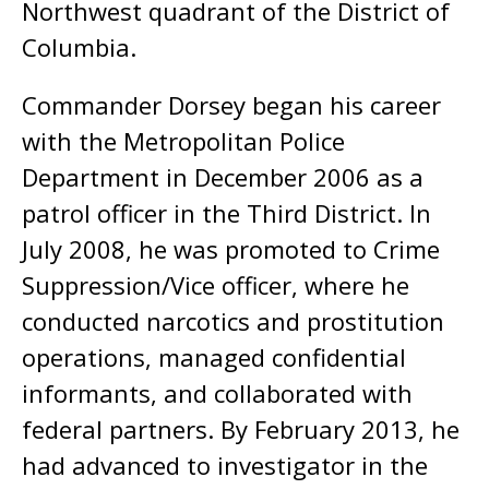
Northwest quadrant of the District of
Columbia.
Commander Dorsey began his career
with the Metropolitan Police
Department in December 2006 as a
patrol officer in the Third District. In
July 2008, he was promoted to Crime
Suppression/Vice officer, where he
conducted narcotics and prostitution
operations, managed confidential
informants, and collaborated with
federal partners. By February 2013, he
had advanced to investigator in the