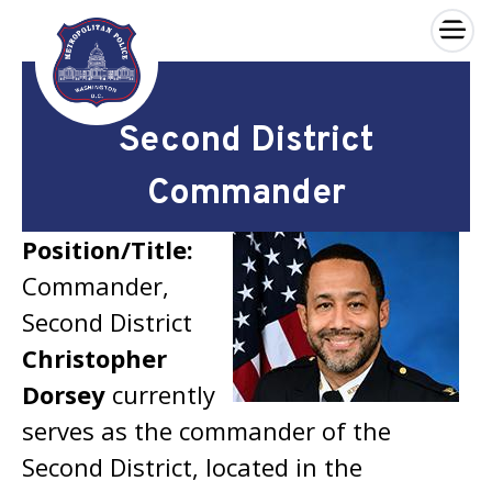
×
Skip to main content
Second District
Commander
Position/Title:
Commander,
Second District
Christopher
Dorsey
currently
serves as the commander of the
Second District, located in the