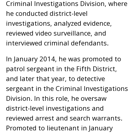
Criminal Investigations Division, where
he conducted district-level
investigations, analyzed evidence,
reviewed video surveillance, and
interviewed criminal defendants.
In January 2014, he was promoted to
patrol sergeant in the Fifth District,
and later that year, to detective
sergeant in the Criminal Investigations
Division. In this role, he oversaw
district-level investigations and
reviewed arrest and search warrants.
Promoted to lieutenant in January