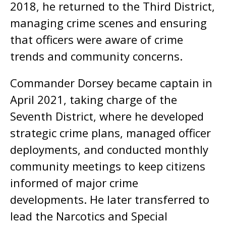
2018, he returned to the Third District,
managing crime scenes and ensuring
that officers were aware of crime
trends and community concerns.
Commander Dorsey became captain in
April 2021, taking charge of the
Seventh District, where he developed
strategic crime plans, managed officer
deployments, and conducted monthly
community meetings to keep citizens
informed of major crime
developments. He later transferred to
lead the Narcotics and Special