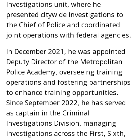
Investigations unit, where he
presented citywide investigations to
the Chief of Police and coordinated
joint operations with federal agencies.
In December 2021, he was appointed
Deputy Director of the Metropolitan
Police Academy, overseeing training
operations and fostering partnerships
to enhance training opportunities.
Since September 2022, he has served
as captain in the Criminal
Investigations Division, managing
investigations across the First, Sixth,