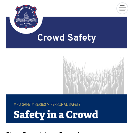
×
Skip to main content
Crowd Safety