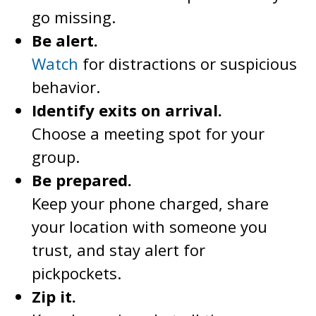
go missing.
Be alert.
Watch
for distractions or suspicious
behavior.
Identify exits on arrival.
Choose a meeting spot for your
group.
Be prepared.
Keep your phone charged, share
your location with someone you
trust, and stay alert for
pickpockets.
Zip it.