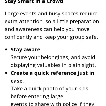
Stay Smart in a Crowd
Large events and busy spaces require
extra attention, so a little preparation
and awareness can help you move
confidently and keep your group safe.
Stay aware.
Secure your belongings, and avoid
displaying valuables in plain sight.
Create a quick reference just in
case.
Take a quick photo of your kids
before entering large
events to share with police if they