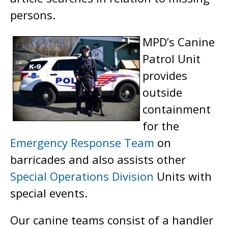
persons.
MPD’s Canine
Patrol Unit
provides
outside
containment
for the
Emergency Response Team
on
barricades and also assists other
Special Operations Division
Units with
special events.
Our canine teams consist of a handler