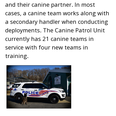
and their canine partner. In most
cases, a canine team works along with
a secondary handler when conducting
deployments. The Canine Patrol Unit
currently has 21 canine teams in
service with four new teams in
training.