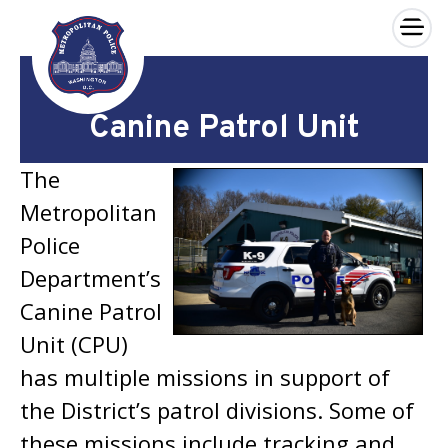
×
Skip to main content
Canine Patrol Unit
The
Metropolitan
Police
Department’s
Canine Patrol
Unit (CPU)
has multiple missions in support of
the District’s patrol divisions. Some of
these missions include tracking and