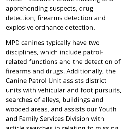
apprehending suspects, drug
detection, firearms detection and
explosive ordnance detection.
MPD canines typically have two
disciplines, which include patrol-
related functions and the detection of
firearms and drugs. Additionally, the
Canine Patrol Unit assists district
units with vehicular and foot pursuits,
searches of alleys, buildings and
wooded areas, and assists our Youth
and Family Services Division with
article searches in relation to missing