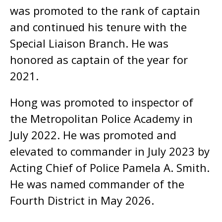
was promoted to the rank of captain
and continued his tenure with the
Special Liaison Branch. He was
honored as captain of the year for
2021.
Hong was promoted to inspector of
the Metropolitan Police Academy in
July 2022. He was promoted and
elevated to commander in July 2023 by
Acting Chief of Police Pamela A. Smith.
He was named commander of the
Fourth District in May 2026.