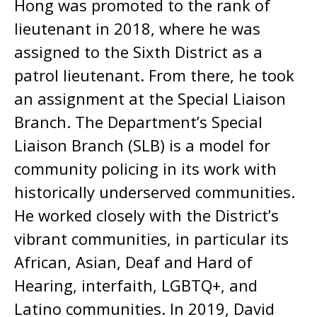
Hong was promoted to the rank of
lieutenant in 2018, where he was
assigned to the Sixth District as a
patrol lieutenant. From there, he took
an assignment at the Special Liaison
Branch. The Department’s Special
Liaison Branch (SLB) is a model for
community policing in its work with
historically underserved communities.
He worked closely with the District’s
vibrant communities, in particular its
African, Asian, Deaf and Hard of
Hearing, interfaith, LGBTQ+, and
Latino communities. In 2019, David