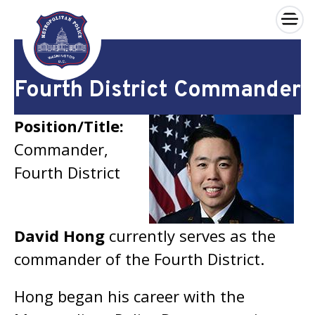
×
Skip to main content
Fourth District Commander
Position/Title:
Commander,
Fourth District
David Hong
currently serves as the
commander of the Fourth District.
Hong began his career with the