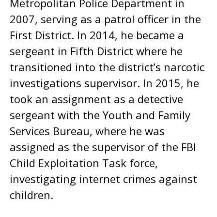
Metropolitan Police Department in
2007, serving as a patrol officer in the
First District. In 2014, he became a
sergeant in Fifth District where he
transitioned into the district’s narcotic
investigations supervisor. In 2015, he
took an assignment as a detective
sergeant with the Youth and Family
Services Bureau, where he was
assigned as the supervisor of the FBI
Child Exploitation Task force,
investigating internet crimes against
children.