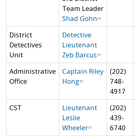
Team Leader
Shad Gohn
District
Detective
Detectives
Lieutenant
Unit
Zeb Barcus
Administrative
Captain Riley
(202)
Office
Hong
748-
4917
CST
Lieutenant
(202)
Leslie
439-
Wheeler
6740