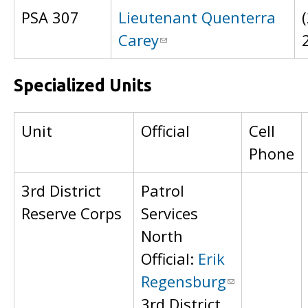
PSA 307
Lieutenant Quenterra
Carey
Specialized Units
Unit
Official
Cell
Phone
3rd District
Patrol
Reserve Corps
Services
North
Official:
Erik
Regensburg
3rd District