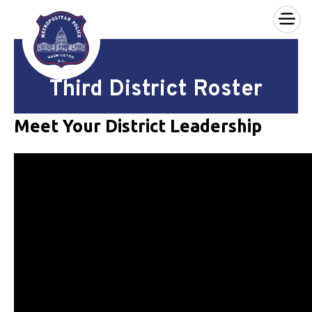
×
Skip to main content
Third District Roster
Meet Your District Leadership