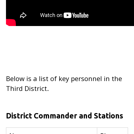
Below is a list of key personnel in the
Third District.
District Commander and Stations