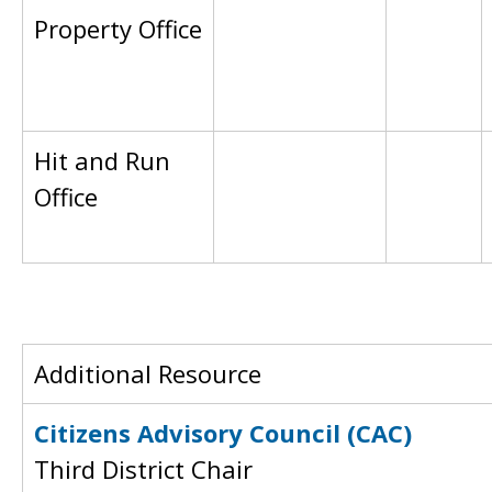
Property Office
Hit and Run
Office
Additional Resource
Citizens Advisory Council (CAC)
Third District Chair