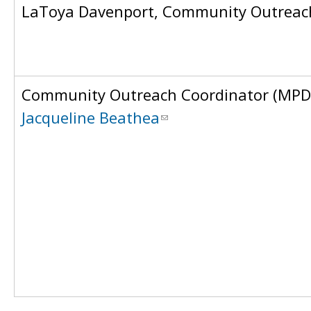
LaToya Davenport, Community Outreach
Community Outreach Coordinator (MPD
Jacqueline Beathea