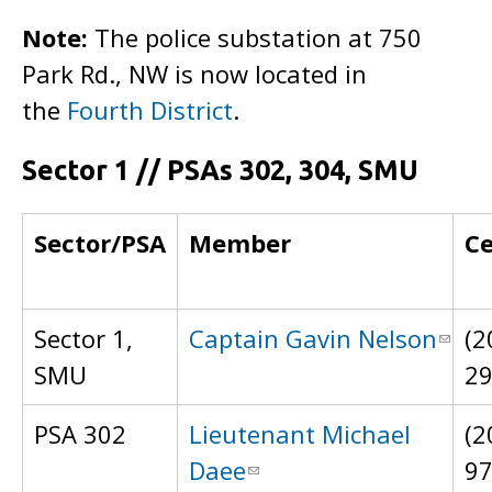
Note:
The police substation at 750
Park Rd., NW is now located in
the
Fourth District
.
Sector 1 // PSAs 302, 304, SMU
Sector/PSA
Member
Ce
Sector 1,
Captain Gavin Nelson
(2
SMU
2
PSA 302
Lieutenant Michael
(2
Daee
9