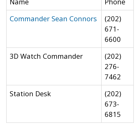
Name
Phone
Commander Sean Connors
(202)
671-
6600
3D Watch Commander
(202)
276-
7462
Station Desk
(202)
673-
6815