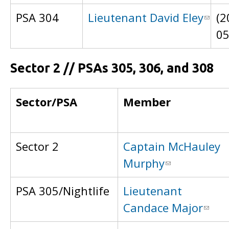
PSA 304
Lieutenant David Eley
(2
0
Sector 2 // PSAs 305, 306, and 308
Sector/PSA
Member
Sector 2
Captain McHauley
Murphy
PSA 305/Nightlife
Lieutenant
Candace Major