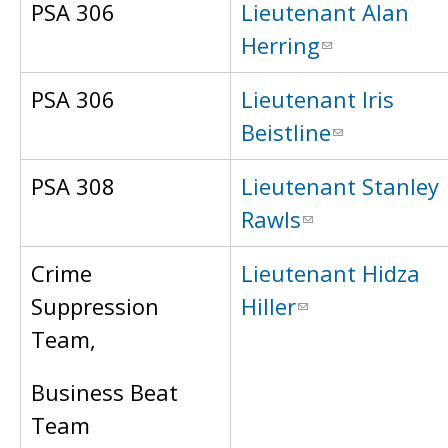
PSA 306
Lieutenant Alan
Herring
PSA 306
Lieutenant Iris
Beistline
PSA 308
Lieutenant Stanley
Rawls
Crime
Lieutenant Hidza
Suppression
Hiller
Team,
Business Beat
Team