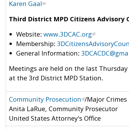
Karen Gaal
Third District MPD Citizens Advisory 
Website:
www.3DCAC.org
Membership:
3DCitizensAdvisoryCou
General Information:
3DCACDC@gmai
Meetings are held on the last Thursda
at the 3rd District MPD Station.
Community Prosecution
/Major Crimes
Anita LaRue, Community Prosecutor
United States Attorney's Office