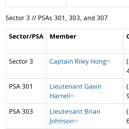
Sector 3 // PSAs 301, 303, and 307
Sector/PSA
Member
Sector 3
Captain Riley Hong
PSA 301
Lieutenant Gavin
Harrell
PSA 303
Lieutenant Brian
Johnson