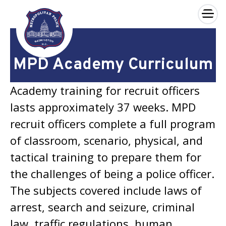
×
Skip to main content
MPD Academy Curriculum
Academy training for recruit officers
lasts approximately 37 weeks. MPD
recruit officers complete a full program
of classroom, scenario, physical, and
tactical training to prepare them for
the challenges of being a police officer.
The subjects covered include laws of
arrest, search and seizure, criminal
law, traffic regulations, human