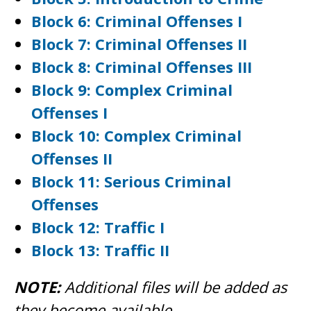
Block 6: Criminal Offenses I
Block 7: Criminal Offenses II
Block 8: Criminal Offenses III
Block 9: Complex Criminal
Offenses I
Block 10: Complex Criminal
Offenses II
Block 11: Serious Criminal
Offenses
Block 12: Traffic I
Block 13: Traffic II
NOTE:
Additional files will be added as
they become available.