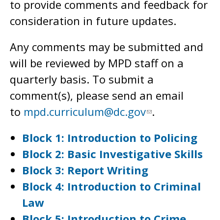
to provide comments and feedback for
consideration in future updates.
Any comments may be submitted and
will be reviewed by MPD staff on a
quarterly basis. To submit a
comment(s), please send an email
to
mpd.curriculum@dc.gov
.
Block 1: Introduction to Policing
Block 2: Basic Investigative Skills
Block 3: Report Writing
Block 4: Introduction to Criminal
Law
Block 5: Introduction to Crime