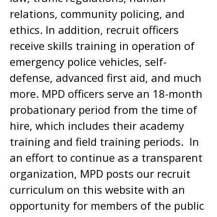
relations, community policing, and
ethics. In addition, recruit officers
receive skills training in operation of
emergency police vehicles, self-
defense, advanced first aid, and much
more. MPD officers serve an 18-month
probationary period from the time of
hire, which includes their academy
training and field training periods. In
an effort to continue as a transparent
organization, MPD posts our recruit
curriculum on this website with an
opportunity for members of the public