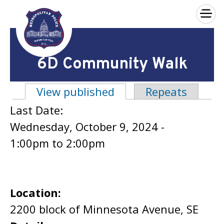
×
Skip to main content
6D Community Walk
View published
(active tab)
Repeats
Primary tabs
Last Date:
Wednesday, October 9, 2024 -
1:00pm
to
2:00pm
Location:
2200 block of Minnesota Avenue, SE