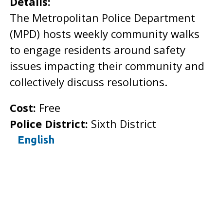
Details:
The Metropolitan Police Department
(MPD) hosts weekly community walks
to engage residents around safety
issues impacting their community and
collectively discuss resolutions.
Cost:
Free
Police District:
Sixth District
English