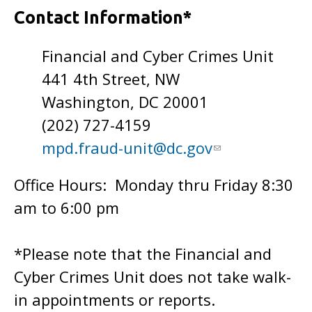
Contact Information*
Financial and Cyber Crimes Unit
441 4th Street, NW
Washington, DC 20001
(202) 727-4159
mpd.fraud-unit@dc.gov
Office Hours: Monday thru Friday 8:30
am to 6:00 pm
*Please note that the Financial and
Cyber Crimes Unit does not take walk-
in appointments or reports.