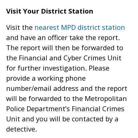
Visit Your District Station
Visit the
nearest MPD district station
and have an officer take the report.
The report will then be forwarded to
the Financial and Cyber Crimes Unit
for further investigation. Please
provide a working phone
number/email address and the report
will be forwarded to the Metropolitan
Police Department’s Financial Crimes
Unit and you will be contacted by a
detective.