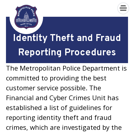
×
Skip to main content
Identity Theft and Fraud
Reporting Procedures
The Metropolitan Police Department is
committed to providing the best
customer service possible. The
Financial and Cyber Crimes Unit has
established a list of guidelines for
reporting identity theft and fraud
crimes, which are investigated by the