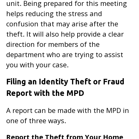
unit. Being prepared for this meeting
helps reducing the stress and
confusion that may arise after the
theft. It will also help provide a clear
direction for members of the
department who are trying to assist
you with your case.
Filing an Identity Theft or Fraud
Report with the MPD
A report can be made with the MPD in
one of three ways.
Report the Theft from Your Home