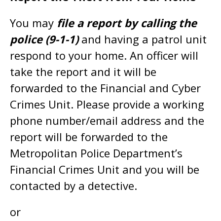
You may
file a report by calling the
police (9-1-1)
and having a patrol unit
respond to your home. An officer will
take the report and it will be
forwarded to the Financial and Cyber
Crimes Unit. Please provide a working
phone number/email address and the
report will be forwarded to the
Metropolitan Police Department’s
Financial Crimes Unit and you will be
contacted by a detective.
or