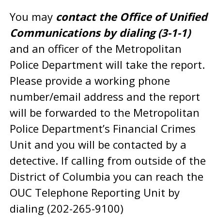
You may
contact the Office of Unified
Communications by dialing (3-1-1)
and an officer of the Metropolitan
Police Department will take the report.
Please provide a working phone
number/email address and the report
will be forwarded to the Metropolitan
Police Department’s Financial Crimes
Unit and you will be contacted by a
detective. If calling from outside of the
District of Columbia you can reach the
OUC Telephone Reporting Unit by
dialing (202-265-9100)