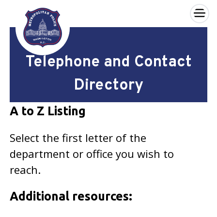
×
Skip to main content
Telephone and Contact
Directory
A to Z Listing
Select the first letter of the
department or office you wish to
reach.
Additional resources: