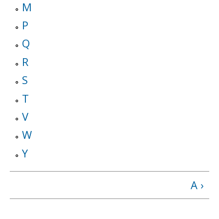
M
P
Q
R
S
T
V
W
Y
A ›