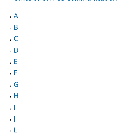
A
B
C
D
E
F
G
H
I
J
L