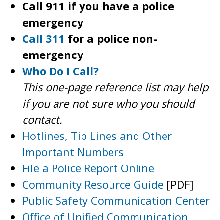
Call 911 if you have a police
emergency
Call 311
for a police non-
emergency
Who Do I Call?
This one-page reference list may help
if you are not sure who you should
contact.
Hotlines, Tip Lines and Other
Important Numbers
File a Police Report Online
Community Resource Guide
[PDF]
Public Safety Communication Center
Office of Unified Communication