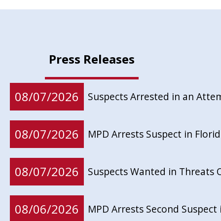
Press Releases
08/07/2026
Suspects Arrested in an Att
08/07/2026
MPD Arrests Suspect in Flor
08/07/2026
Suspects Wanted in Threats 
08/06/2026
MPD Arrests Second Suspect 