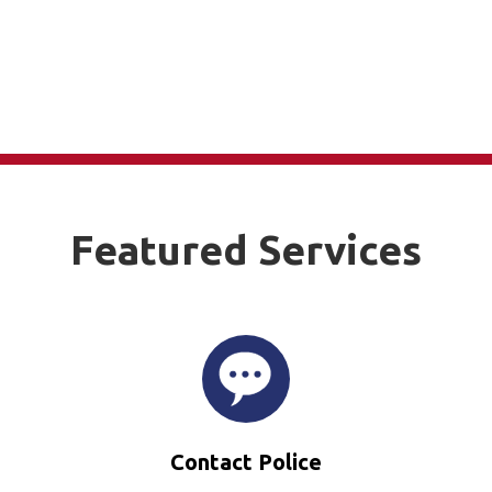
Featured Services
Contact Police