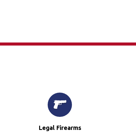
×
Legal Firearms