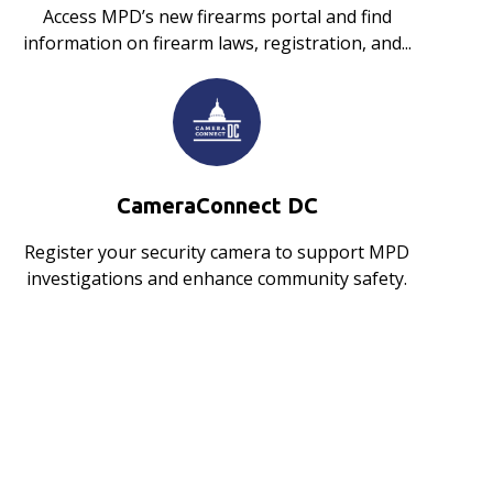
Access MPD’s new firearms portal and find
information on firearm laws, registration, and...
CameraConnect DC
Register your security camera to support MPD
investigations and enhance community safety.