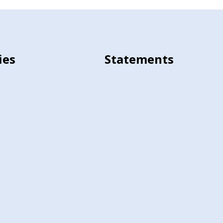
ies
Statements