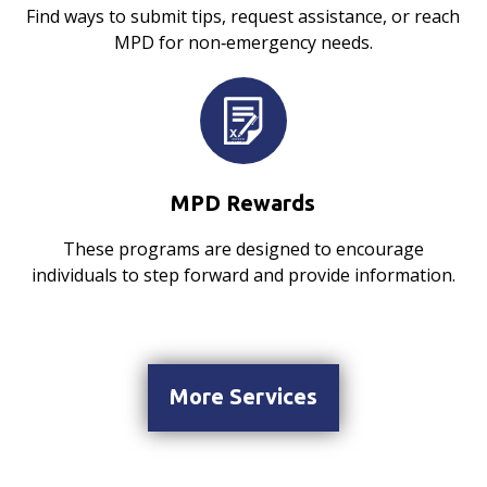
Find ways to submit tips, request assistance, or reach
MPD for non‑emergency needs.
MPD Rewards
These programs are designed to encourage
individuals to step forward and provide information.
More Services