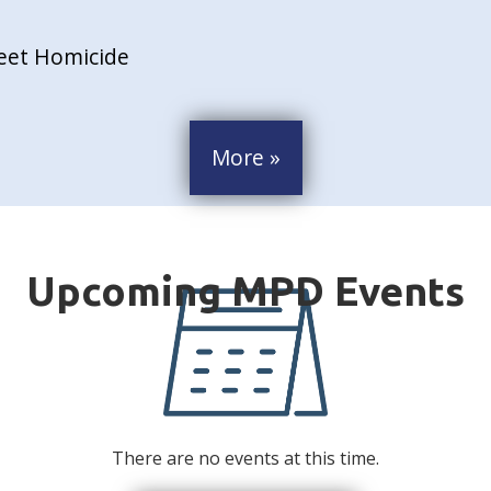
reet Homicide
More »
There are no events at this time.