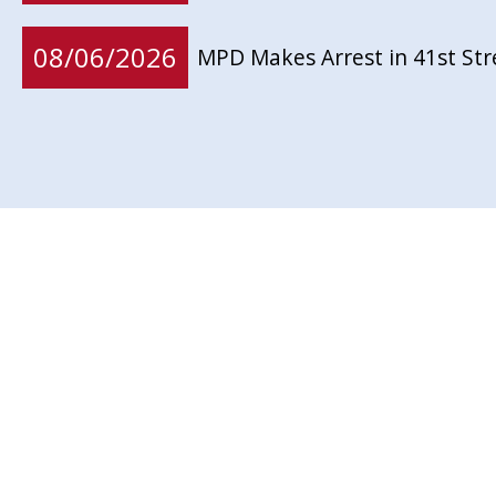
08/06/2026
MPD Makes Arrest in 41st St