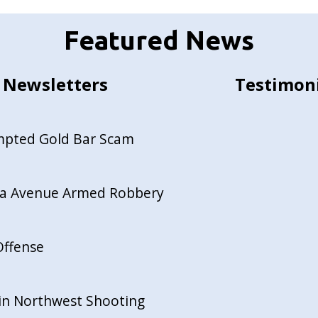
Featured News
Newsletters
Testimon
empted Gold Bar Scam
ida Avenue Armed Robbery
Offense
in Northwest Shooting