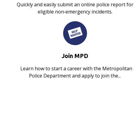
Quickly and easily submit an online police report for
eligible non‑emergency incidents.
Join MPD
Learn how to start a career with the Metropolitan
Police Department and apply to join the...