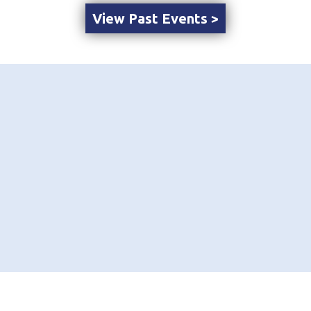
View Past Events >