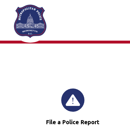
Skip to main content
File a Police Report