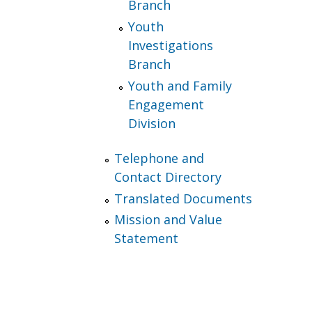
Branch
Youth
Investigations
Branch
Youth and Family
Engagement
Division
Telephone and
Contact Directory
Translated Documents
Mission and Value
Statement