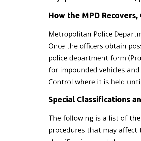
How the MPD Recovers, C
Metropolitan Police Departm
Once the officers obtain pos
police department form (Pro
for impounded vehicles and p
Control where it is held until
Special Classifications 
The following is a list of th
procedures that may affect 