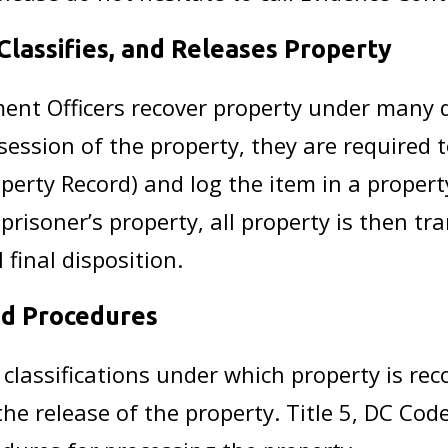
lassifies, and Releases Property
ent Officers recover property under many d
session of the property, they are required t
perty Record) and log the item in a propert
risoner’s property, all property is then tr
 final disposition.
and Procedures
e classifications under which property is re
the release of the property. Title 5, DC Co