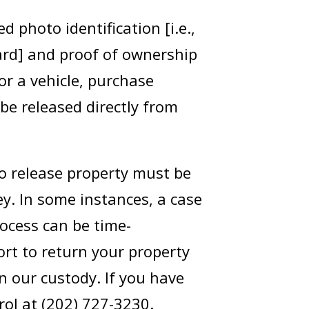
d photo identification [i.e.,
card] and proof of ownership
or a vehicle, purchase
 be released directly from
to release property must be
y. In some instances, a case
rocess can be time-
rt to return your property
n our custody. If you have
rol at (202) 727-3230.