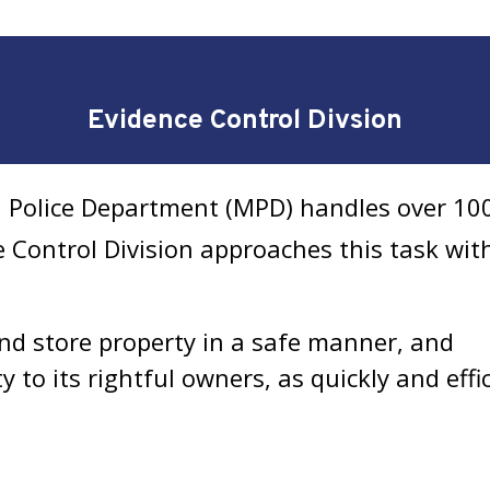
Evidence Control Divsion
n Police Department (MPD) handles over 100
e Control Division approaches this task wit
and store property in a safe manner, and
y to its rightful owners, as quickly and effic