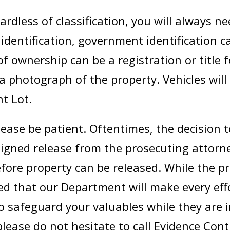
rdless of classification, you will always nee
 identification, government identification 
of ownership can be a registration or title f
 a photograph of the property. Vehicles will
t Lot.
lease be patient. Oftentimes, the decision 
signed release from the prosecuting attorne
fore property can be released. While the p
d that our Department will make every effo
to safeguard your valuables while they are i
lease do not hesitate to call Evidence Cont