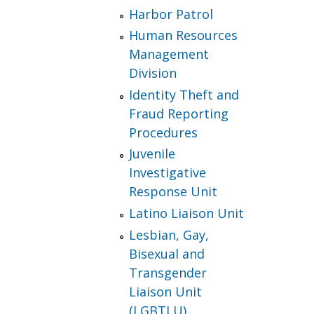
Harbor Patrol
Human Resources
Management
Division
Identity Theft and
Fraud Reporting
Procedures
Juvenile
Investigative
Response Unit
Latino Liaison Unit
Lesbian, Gay,
Bisexual and
Transgender
Liaison Unit
(LGBTLU)