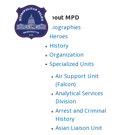
Skip to main content
About MPD
Biographies
Heroes
History
Organization
Specialized Units
Air Support Unit
(Falcon)
Analytical Services
Division
Arrest and Criminal
History
Asian Liaison Unit