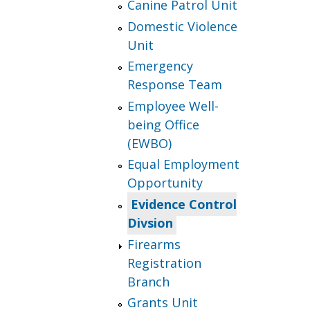
Canine Patrol Unit
Domestic Violence
Unit
Emergency
Response Team
Employee Well-
being Office
(EWBO)
Equal Employment
Opportunity
Evidence Control
Divsion
Firearms
Registration
Branch
Grants Unit