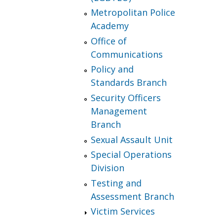
Metropolitan Police
Academy
Office of
Communications
Policy and
Standards Branch
Security Officers
Management
Branch
Sexual Assault Unit
Special Operations
Division
Testing and
Assessment Branch
Victim Services