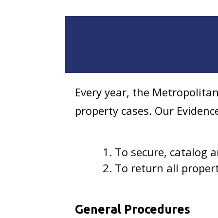
Every year, the Metropolita
property cases. Our Evidenc
To secure, catalog 
To return all propert
General Procedures