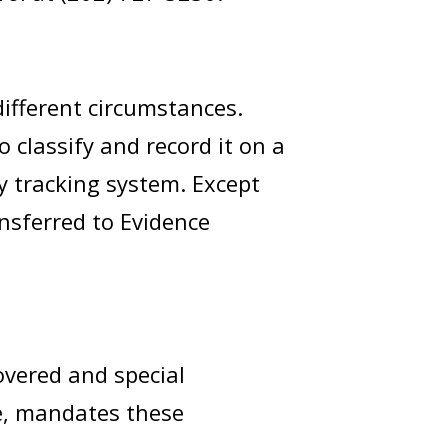
ifferent circumstances.
o classify and record it on a
y tracking system. Except
ansferred to Evidence
covered and special
de, mandates these