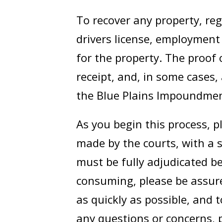
To recover any property, rega
drivers license, employment
for the property. The proof 
receipt, and, in some cases,
the Blue Plains Impoundmen
As you begin this process, p
made by the courts, with a 
must be fully adjudicated be
consuming, please be assure
as quickly as possible, and 
any questions or concerns, p