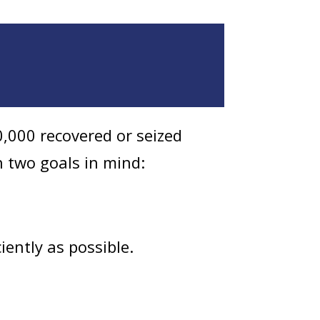
,000 recovered or seized
h two goals in mind:
iently as possible.