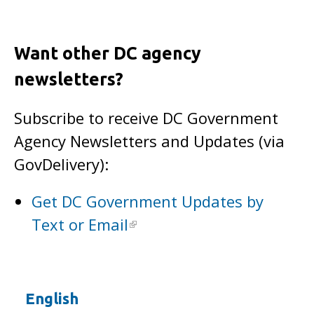
Want other DC agency
newsletters?
Subscribe to receive DC Government
Agency Newsletters and Updates (via
GovDelivery):
Get DC Government Updates by
Text or Email
English