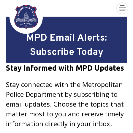
×
Skip to main content
MPD Email Alerts:
Subscribe Today
Stay Informed with MPD Updates
Stay connected with the Metropolitan
Police Department by subscribing to
email updates. Choose the topics that
matter most to you and receive timely
information directly in your inbox.