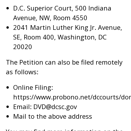
D.C. Superior Court, 500 Indiana
Avenue, NW, Room 4550
2041 Martin Luther King Jr. Avenue,
SE, Room 400, Washington, DC
20020
The Petition can also be filed remotely
as follows:
Online Filing:
https://www.probono.net/dccourts/dom
Email:
DVD@dcsc.gov
Mail to the above address