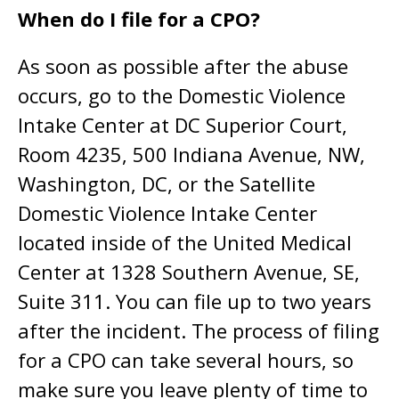
When do I file for a CPO?
As soon as possible after the abuse
occurs, go to the Domestic Violence
Intake Center at DC Superior Court,
Room 4235, 500 Indiana Avenue, NW,
Washington, DC, or the Satellite
Domestic Violence Intake Center
located inside of the United Medical
Center at 1328 Southern Avenue, SE,
Suite 311. You can file up to two years
after the incident. The process of filing
for a CPO can take several hours, so
make sure you leave plenty of time to