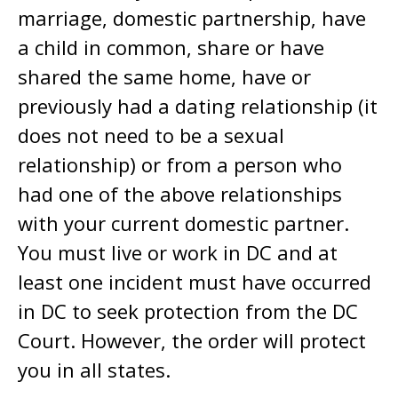
marriage, domestic partnership, have
a child in common, share or have
shared the same home, have or
previously had a dating relationship (it
does not need to be a sexual
relationship) or from a person who
had one of the above relationships
with your current domestic partner.
You must live or work in DC and at
least one incident must have occurred
in DC to seek protection from the DC
Court. However, the order will protect
you in all states.