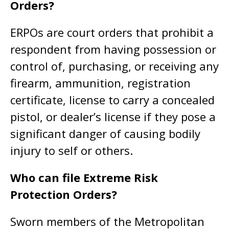
Orders?
ERPOs are court orders that prohibit a
respondent from having possession or
control of, purchasing, or receiving any
firearm, ammunition, registration
certificate, license to carry a concealed
pistol, or dealer’s license if they pose a
significant danger of causing bodily
injury to self or others.
Who can file Extreme Risk
Protection Orders?
Sworn members of the Metropolitan