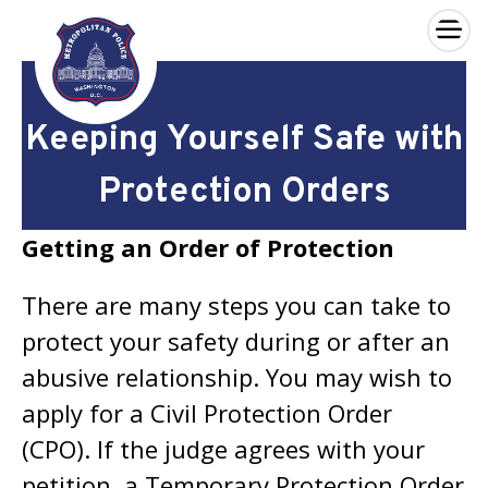
×
Skip to main content
Keeping Yourself Safe with
Protection Orders
Getting an Order of Protection
There are many steps you can take to
protect your safety during or after an
abusive relationship. You may wish to
apply for a Civil Protection Order
(CPO). If the judge agrees with your
petition, a Temporary Protection Order