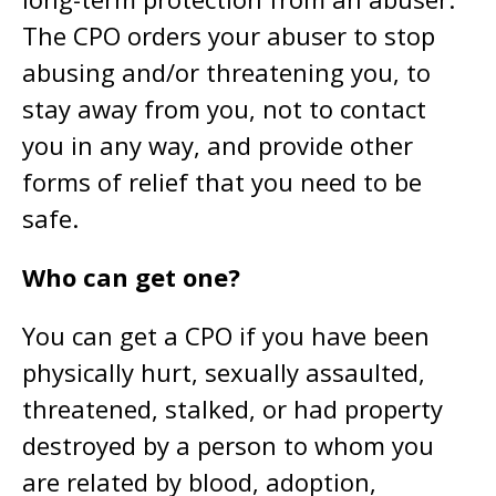
The CPO orders your abuser to stop
abusing and/or threatening you, to
stay away from you, not to contact
you in any way, and provide other
forms of relief that you need to be
safe.
Who can get one?
You can get a CPO if you have been
physically hurt, sexually assaulted,
threatened, stalked, or had property
destroyed by a person to whom you
are related by blood, adoption,