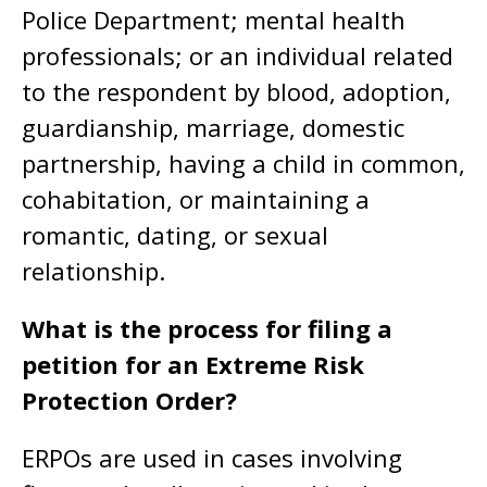
Police Department; mental health
professionals; or an individual related
to the respondent by blood, adoption,
guardianship, marriage, domestic
partnership, having a child in common,
cohabitation, or maintaining a
romantic, dating, or sexual
relationship.
What is the process for filing a
petition for an Extreme Risk
Protection Order?
ERPOs are used in cases involving