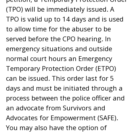
(TPO) will be immediately issued. A
TPO is valid up to 14 days and is used
to allow time for the abuser to be
served before the CPO hearing. In
emergency situations and outside
normal court hours an Emergency
Temporary Protection Order (ETPO)
can be issued. This order last for 5
days and must be initiated through a
process between the police officer and
an advocate from Survivors and
Advocates for Empowerment (SAFE).
You may also have the option of