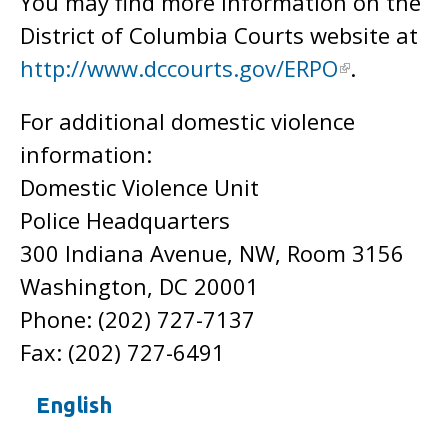
You may find more information on the
District of Columbia Courts website at
http://www.dccourts.gov/ERPO
.
For additional domestic violence
information:
Domestic Violence Unit
Police Headquarters
300 Indiana Avenue, NW, Room 3156
Washington, DC 20001
Phone: (202) 727-7137
Fax: (202) 727-6491
English