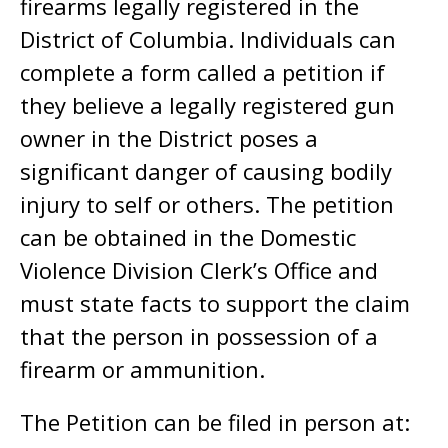
firearms legally registered in the
District of Columbia. Individuals can
complete a form called a petition if
they believe a legally registered gun
owner in the District poses a
significant danger of causing bodily
injury to self or others. The petition
can be obtained in the Domestic
Violence Division Clerk’s Office and
must state facts to support the claim
that the person in possession of a
firearm or ammunition.
The Petition can be filed in person at: