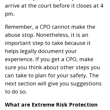
arrive at the court before it closes at 4
pm.
Remember, a CPO cannot make the
abuse stop. Nonetheless, it is an
important step to take because it
helps legally document your
experience. If you get a CPO, make
sure you think about other steps you
can take to plan for your safety. The
next section will give you suggestions
to do so.
What are Extreme Risk Protection