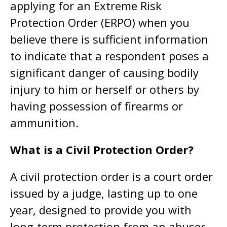
applying for an Extreme Risk
Protection Order (ERPO) when you
believe there is sufficient information
to indicate that a respondent poses a
significant danger of causing bodily
injury to him or herself or others by
having possession of firearms or
ammunition.
What is a Civil Protection Order?
A civil protection order is a court order
issued by a judge, lasting up to one
year, designed to provide you with
long-term protection from an abuser.