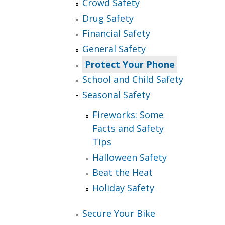
Crowd Safety
Drug Safety
Financial Safety
General Safety
Protect Your Phone
School and Child Safety
Seasonal Safety
Fireworks: Some
Facts and Safety
Tips
Halloween Safety
Beat the Heat
Holiday Safety
Secure Your Bike