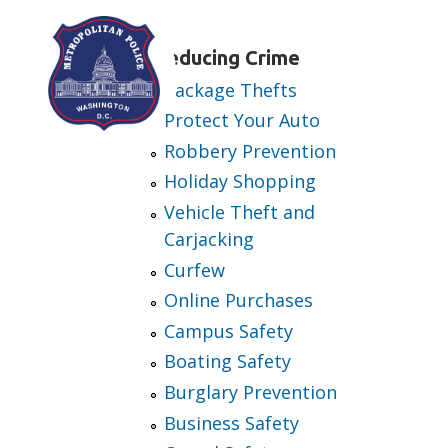
Skip to main content
Reducing Crime
Package Thefts
Protect Your Auto
Robbery Prevention
Holiday Shopping
Vehicle Theft and
Carjacking
Curfew
Online Purchases
Campus Safety
Boating Safety
Burglary Prevention
Business Safety