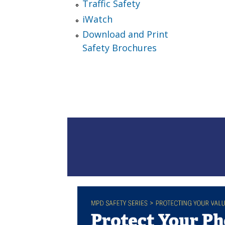
Traffic Safety
iWatch
Download and Print
Safety Brochures