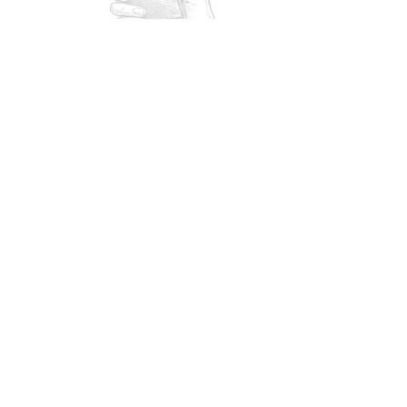
stay one step ahead of
orn in front.
scalators.