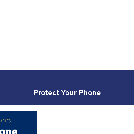
Protect Your Phone