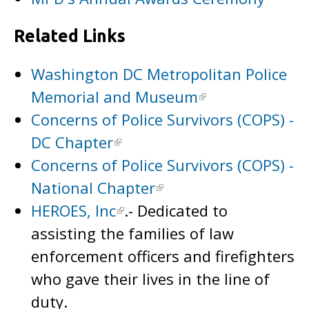
Related Links
Washington DC Metropolitan Police
Memorial and Museum
Concerns of Police Survivors (COPS) -
DC Chapter
Concerns of Police Survivors (COPS) -
National Chapter
HEROES, Inc
.- Dedicated to
assisting the families of law
enforcement officers and firefighters
who gave their lives in the line of
duty.