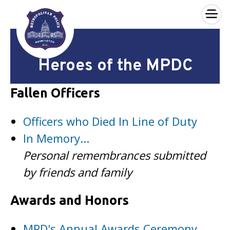
×
Skip to main content
Heroes of the MPDC
Fallen Officers
Officers who Died In Line of Duty
In Memory...
Personal remembrances submitted
by friends and family
Awards and Honors
MPD's Annual Awards Ceremony