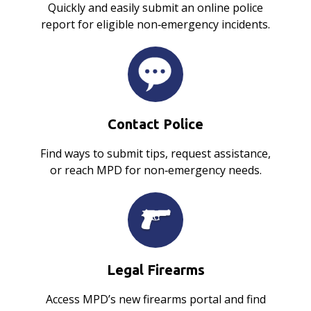
Quickly and easily submit an online police
report for eligible non‑emergency incidents.
Contact Police
Find ways to submit tips, request assistance,
or reach MPD for non‑emergency needs.
Legal Firearms
Access MPD’s new firearms portal and find