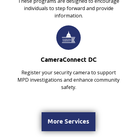
These programs are designed to encourage
individuals to step forward and provide
information.
CameraConnect DC
Register your security camera to support
MPD investigations and enhance community
safety.
More Services