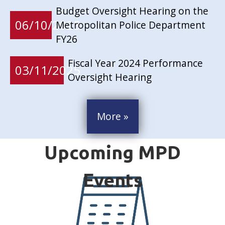
Budget Oversight Hearing on the
06/10/2025
Metropolitan Police Department
FY26
Fiscal Year 2024 Performance
03/11/2025
Oversight Hearing
More »