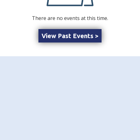
There are no events at this time.
View Past Events >