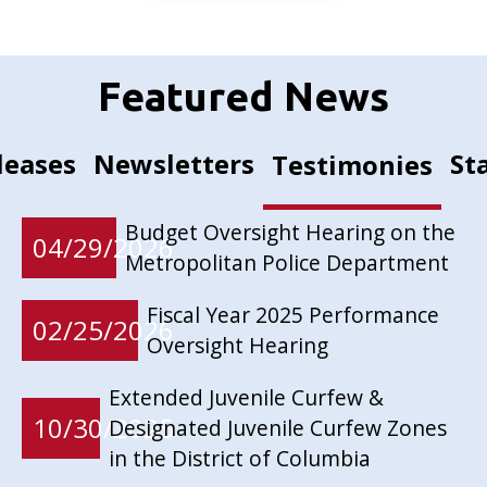
Featured News
leases
Newsletters
St
Testimonies
Budget Oversight Hearing on the
04/29/2026
Metropolitan Police Department
Fiscal Year 2025 Performance
02/25/2026
Oversight Hearing
Extended Juvenile Curfew &
10/30/2025
Designated Juvenile Curfew Zones
in the District of Columbia