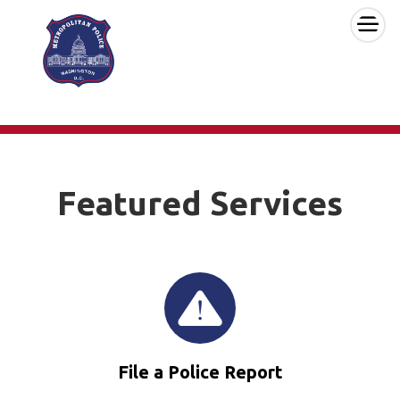
×
Skip to main content
Featured Services
File a Police Report