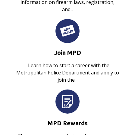
information on firearm laws, registration,
and...
Join MPD
Learn how to start a career with the
Metropolitan Police Department and apply to
join the...
MPD Rewards