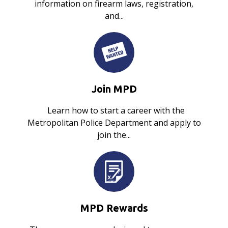
information on firearm laws, registration,
and...
Join MPD
Learn how to start a career with the
Metropolitan Police Department and apply to
join the...
MPD Rewards