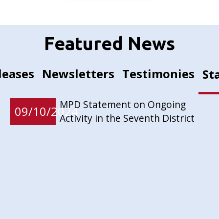
Featured News
leases
Newsletters
Testimonies
St
MPD Statement on Ongoing
09/10/2024
Activity in the Seventh District