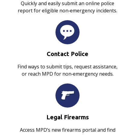
Quickly and easily submit an online police
report for eligible non‑emergency incidents.
Contact Police
Find ways to submit tips, request assistance,
or reach MPD for non‑emergency needs.
Legal Firearms
Access MPD’s new firearms portal and find