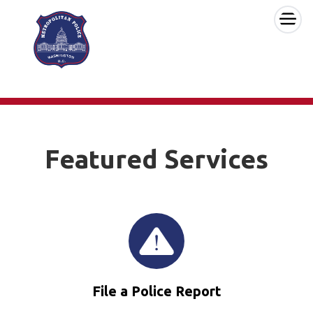
×
Skip to main content
Featured Services
File a Police Report