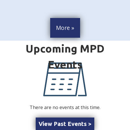
More »
There are no events at this time.
View Past Events >