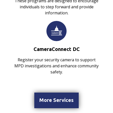
These programs are designed to encourage
individuals to step forward and provide
information.
CameraConnect DC
Register your security camera to support
MPD investigations and enhance community
safety.
More Services