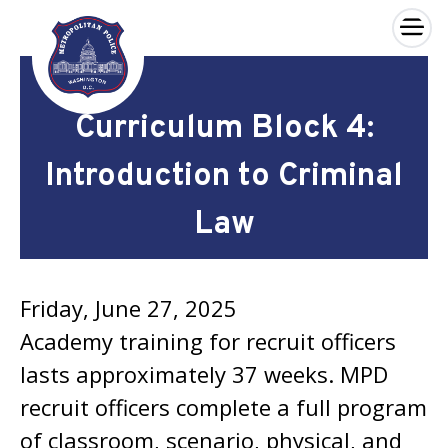
×
Skip to main content
Curriculum Block 4:
Introduction to Criminal
Law
Friday, June 27, 2025
Academy training for recruit officers
lasts approximately 37 weeks. MPD
recruit officers complete a full program
of classroom, scenario, physical, and