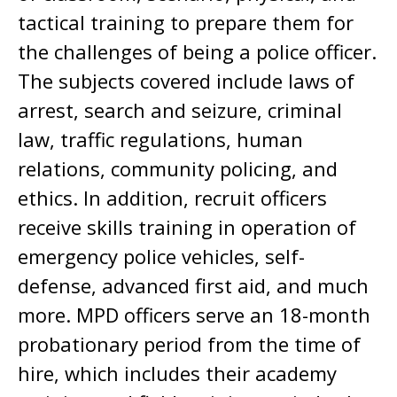
tactical training to prepare them for
the challenges of being a police officer.
The subjects covered include laws of
arrest, search and seizure, criminal
law, traffic regulations, human
relations, community policing, and
ethics. In addition, recruit officers
receive skills training in operation of
emergency police vehicles, self-
defense, advanced first aid, and much
more. MPD officers serve an 18-month
probationary period from the time of
hire, which includes their academy