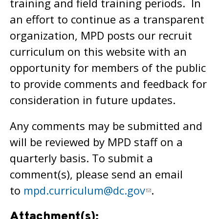
training and field training periods. In
an effort to continue as a transparent
organization, MPD posts our recruit
curriculum on this website with an
opportunity for members of the public
to provide comments and feedback for
consideration in future updates.
Any comments may be submitted and
will be reviewed by MPD staff on a
quarterly basis. To submit a
comment(s), please send an email
to
mpd.curriculum@dc.gov
.
Attachment(s):