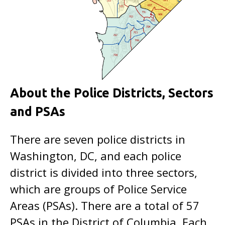
About the Police Districts, Sectors
and PSAs
There are seven police districts in
Washington, DC, and each police
district is divided into three sectors,
which are groups of Police Service
Areas (PSAs). There are a total of 57
PSAs in the District of Columbia. Each