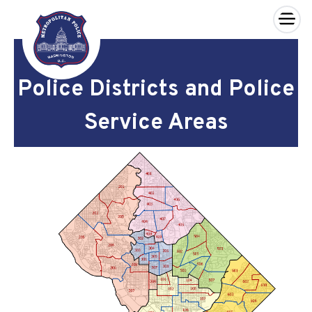
×
Skip to main content
Police Districts and Police
Service Areas