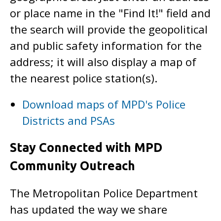
or place name in the "Find It!" field and
the search will provide the geopolitical
and public safety information for the
address; it will also display a map of
the nearest police station(s).
Download maps of MPD's Police
Districts and PSAs
Stay Connected with MPD
Community Outreach
The Metropolitan Police Department
has updated the way we share