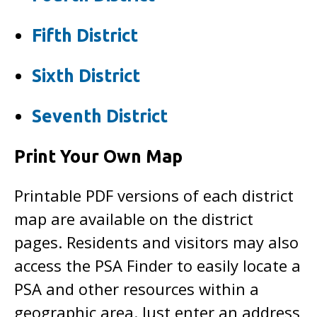
Fifth District
Sixth District
Seventh District
Print Your Own Map
Printable PDF versions of each district
map are available on the district
pages. Residents and visitors may also
access the PSA Finder to easily locate a
PSA and other resources within a
geographic area. Just enter an address