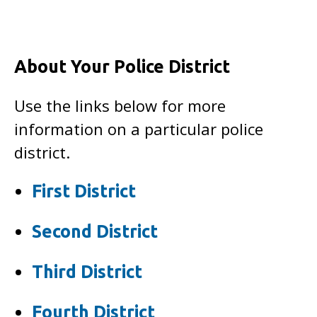
About Your Police District
Use the links below for more
information on a particular police
district.
First District
Second District
Third District
Fourth District