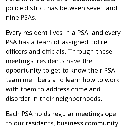
police district has between seven and
nine PSAs.
Every resident lives in a PSA, and every
PSA has a team of assigned police
officers and officials. Through these
meetings, residents have the
opportunity to get to know their PSA
team members and learn how to work
with them to address crime and
disorder in their neighborhoods.
Each PSA holds regular meetings open
to our residents, business community,