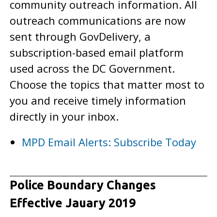
community outreach information. All
outreach communications are now
sent through GovDelivery, a
subscription-based email platform
used across the DC Government.
Choose the topics that matter most to
you and receive timely information
directly in your inbox.
MPD Email Alerts: Subscribe Today
Police Boundary Changes
Effective Jauary 2019