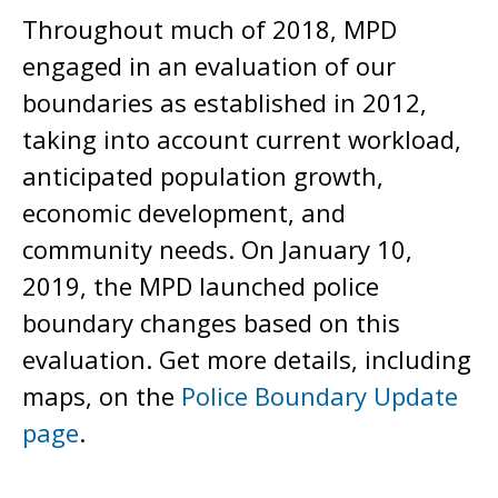
Throughout much of 2018, MPD
engaged in an evaluation of our
boundaries as established in 2012,
taking into account current workload,
anticipated population growth,
economic development, and
community needs. On January 10,
2019, the MPD launched police
boundary changes based on this
evaluation. Get more details, including
maps, on the
Police Boundary Update
page
.