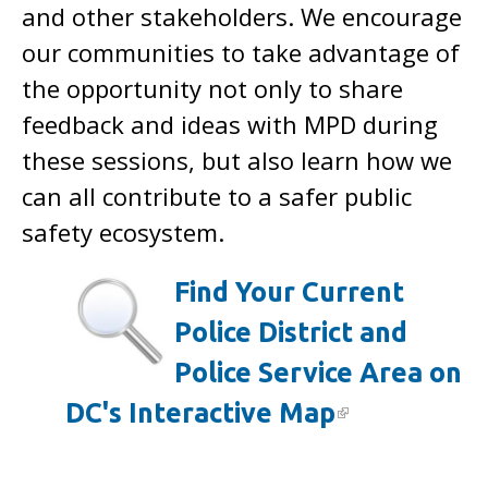
and other stakeholders. We encourage
our communities to take advantage of
the opportunity not only to share
feedback and ideas with MPD during
these sessions, but also learn how we
can all contribute to a safer public
safety ecosystem.
Find Your Current
Police District and
Police Service Area on
DC's Interactive Map