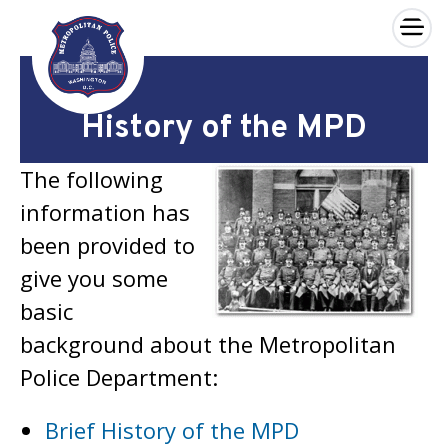
×
Skip to main content
History of the MPD
The following
information has
been provided to
give you some
basic
background about the Metropolitan
Police Department:
Brief History of the MPD