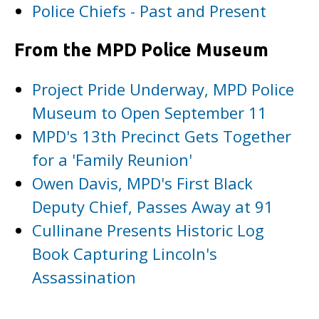
Police Chiefs - Past and Present
From the MPD Police Museum
Project Pride Underway, MPD Police
Museum to Open September 11
MPD's 13th Precinct Gets Together
for a 'Family Reunion'
Owen Davis, MPD's First Black
Deputy Chief, Passes Away at 91
Cullinane Presents Historic Log
Book Capturing Lincoln's
Assassination