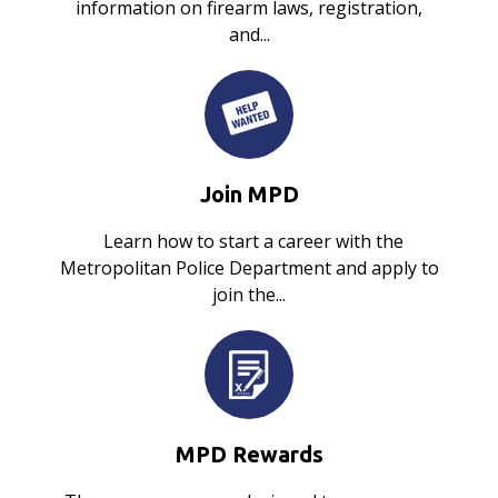
information on firearm laws, registration,
and...
Join MPD
Learn how to start a career with the
Metropolitan Police Department and apply to
join the...
MPD Rewards