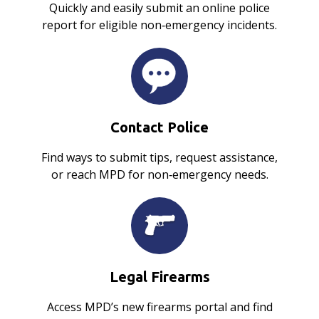
Quickly and easily submit an online police
report for eligible non‑emergency incidents.
Contact Police
Find ways to submit tips, request assistance,
or reach MPD for non‑emergency needs.
Legal Firearms
Access MPD’s new firearms portal and find