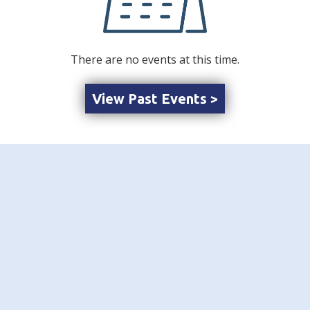
There are no events at this time.
View Past Events >