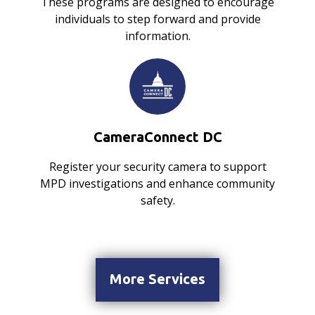
These programs are designed to encourage
individuals to step forward and provide
information.
CameraConnect DC
Register your security camera to support
MPD investigations and enhance community
safety.
More Services