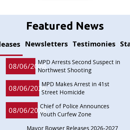
Featured News
Newsletters
Testimonies
St
leases
MPD Arrests Second Suspect in
08/06/2026
Northwest Shooting
MPD Makes Arrest in 41st
08/06/2026
Street Homicide
Chief of Police Announces
08/06/2026
Youth Curfew Zone
Mayor Bowser Releases 2026-2027