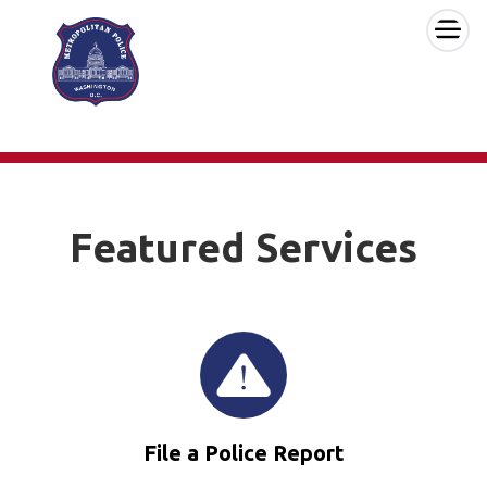
×
Skip to main content
Featured Services
File a Police Report