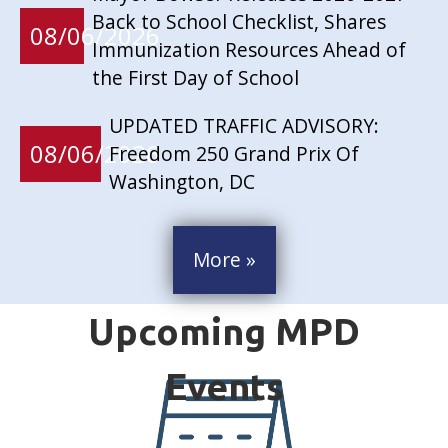
Back to School Checklist, Shares
08/06/2026
Immunization Resources Ahead of
the First Day of School
UPDATED TRAFFIC ADVISORY:
08/06/2026
Freedom 250 Grand Prix Of
Washington, DC
More »