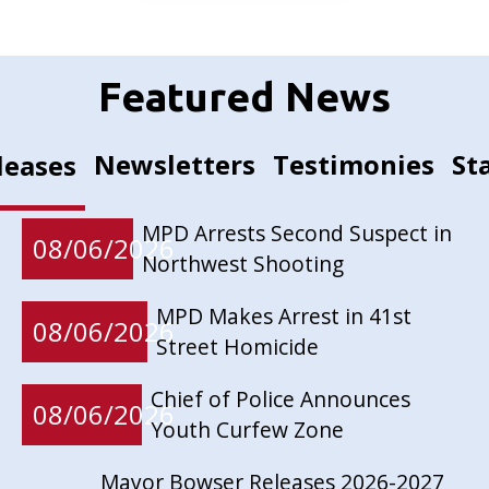
Featured News
Newsletters
Testimonies
St
leases
MPD Arrests Second Suspect in
08/06/2026
Northwest Shooting
MPD Makes Arrest in 41st
08/06/2026
Street Homicide
Chief of Police Announces
08/06/2026
Youth Curfew Zone
Mayor Bowser Releases 2026-2027