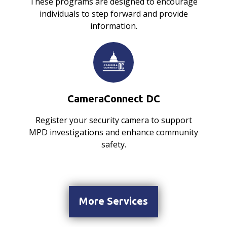
These programs are designed to encourage
individuals to step forward and provide
information.
CameraConnect DC
Register your security camera to support
MPD investigations and enhance community
safety.
More Services