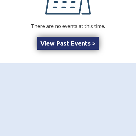
There are no events at this time.
View Past Events >