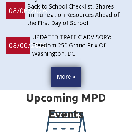
Back to School Checklist, Shares
08/06/2026
Immunization Resources Ahead of
the First Day of School
UPDATED TRAFFIC ADVISORY:
08/06/2026
Freedom 250 Grand Prix Of
Washington, DC
More »