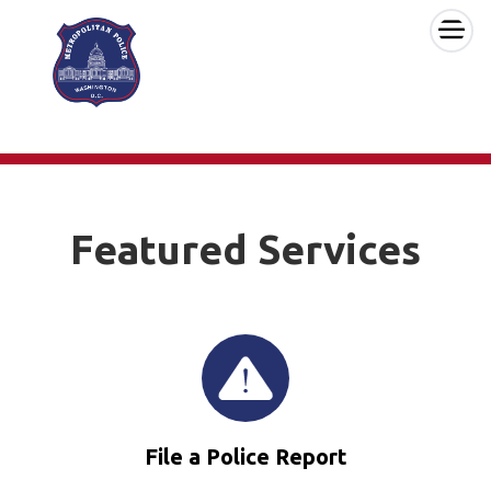
×
Skip to main content
Featured Services
File a Police Report