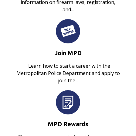
information on firearm laws, registration,
and...
Join MPD
Learn how to start a career with the
Metropolitan Police Department and apply to
join the...
MPD Rewards