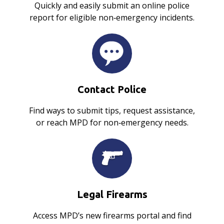
Quickly and easily submit an online police
report for eligible non‑emergency incidents.
Contact Police
Find ways to submit tips, request assistance,
or reach MPD for non‑emergency needs.
Legal Firearms
Access MPD’s new firearms portal and find