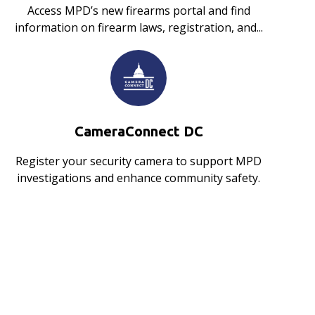
Access MPD’s new firearms portal and find
information on firearm laws, registration, and...
CameraConnect DC
Register your security camera to support MPD
investigations and enhance community safety.