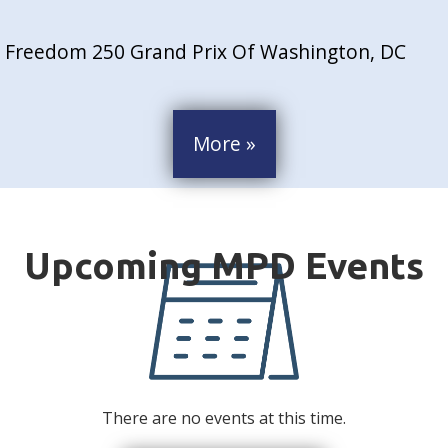
Freedom 250 Grand Prix Of Washington, DC
More »
There are no events at this time.