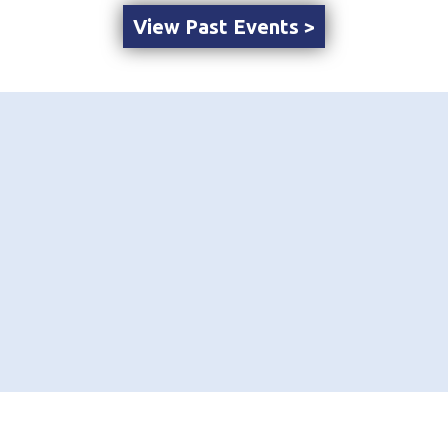
View Past Events >