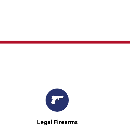
×
Legal Firearms