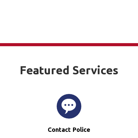
Featured Services
Contact Police