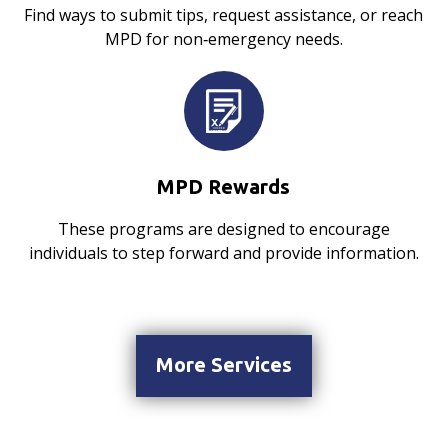
Find ways to submit tips, request assistance, or reach
MPD for non‑emergency needs.
MPD Rewards
These programs are designed to encourage
individuals to step forward and provide information.
More Services