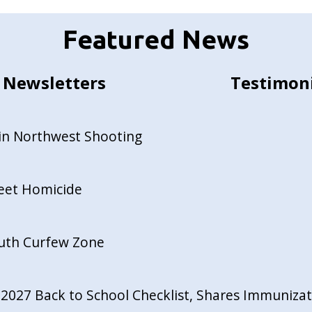
Featured News
Newsletters
Testimon
in Northwest Shooting
reet Homicide
outh Curfew Zone
027 Back to School Checklist, Shares Immunizati