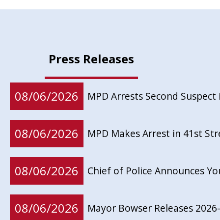
Press Releases
08/06/2026
MPD Arrests Second Suspect 
08/06/2026
MPD Makes Arrest in 41st St
08/06/2026
Chief of Police Announces Y
08/06/2026
Mayor Bowser Releases 2026-2