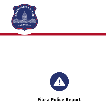
Skip to main content
File a Police Report