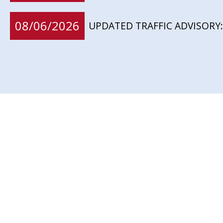
08/06/2026
UPDATED TRAFFIC ADVISORY: 