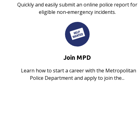
Quickly and easily submit an online police report for
eligible non‑emergency incidents.
Join MPD
Learn how to start a career with the Metropolitan
Police Department and apply to join the...