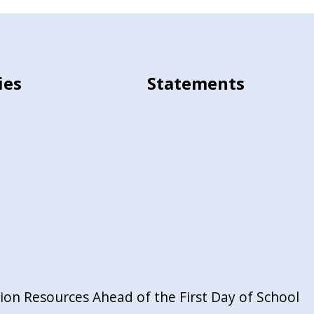
ies
Statements
on Resources Ahead of the First Day of School