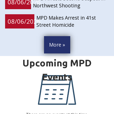
08/06/2026
Northwest Shooting
MPD Makes Arrest in 41st
08/06/2026
Street Homicide
More »