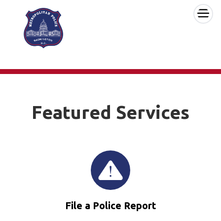
×
Skip to main content
Featured Services
File a Police Report