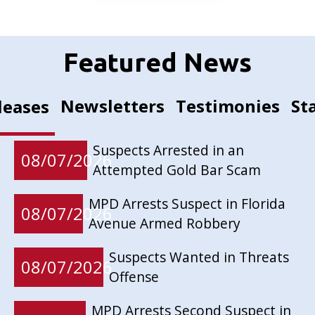
Featured News
Newsletters
Testimonies
St
leases
Suspects Arrested in an
08/07/2026
Attempted Gold Bar Scam
MPD Arrests Suspect in Florida
08/07/2026
Avenue Armed Robbery
Suspects Wanted in Threats
08/07/2026
Offense
MPD Arrests Second Suspect in