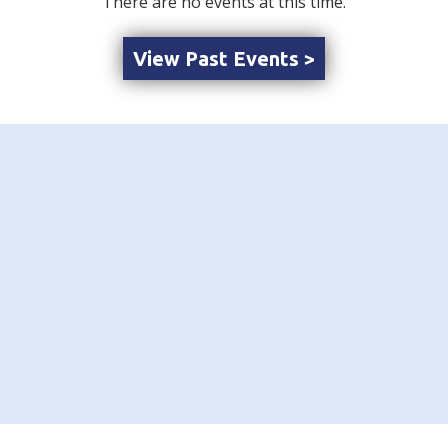
There are no events at this time.
View Past Events >