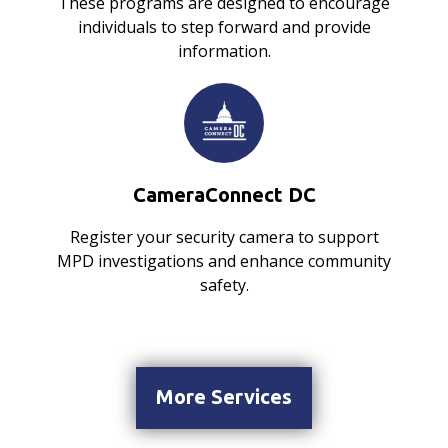
These programs are designed to encourage
individuals to step forward and provide
information.
CameraConnect DC
Register your security camera to support
MPD investigations and enhance community
safety.
More Services