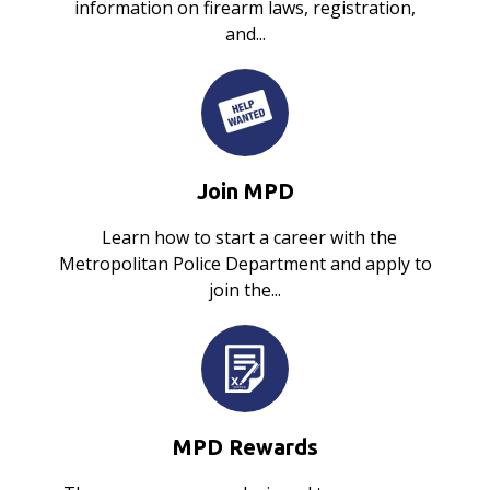
information on firearm laws, registration,
and...
Join MPD
Learn how to start a career with the
Metropolitan Police Department and apply to
join the...
MPD Rewards