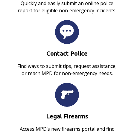
Quickly and easily submit an online police
report for eligible non‑emergency incidents.
Contact Police
Find ways to submit tips, request assistance,
or reach MPD for non‑emergency needs.
Legal Firearms
Access MPD’s new firearms portal and find