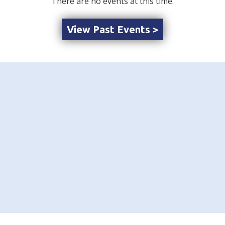
There are no events at this time.
View Past Events >