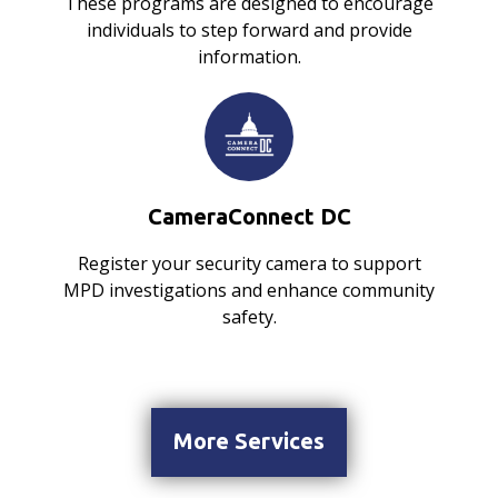
These programs are designed to encourage
individuals to step forward and provide
information.
CameraConnect DC
Register your security camera to support
MPD investigations and enhance community
safety.
More Services