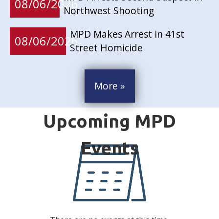
08/06/2026
Northwest Shooting
MPD Makes Arrest in 41st
08/06/2026
Street Homicide
More »