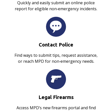
Quickly and easily submit an online police
report for eligible non‑emergency incidents.
Contact Police
Find ways to submit tips, request assistance,
or reach MPD for non‑emergency needs.
Legal Firearms
Access MPD’s new firearms portal and find