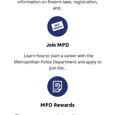
information on firearm laws, registration,
and...
Join MPD
Learn how to start a career with the
Metropolitan Police Department and apply to
join the...
MPD Rewards