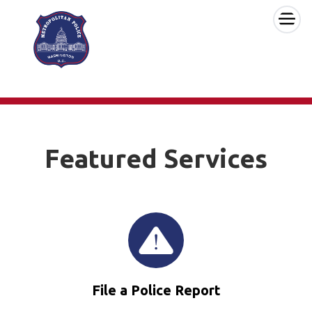
×
Skip to main content
Featured Services
File a Police Report