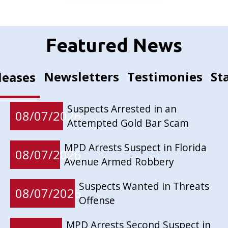
Featured News
Newsletters
Testimonies
St
leases
Suspects Arrested in an
08/07/2026
Attempted Gold Bar Scam
MPD Arrests Suspect in Florida
08/07/2026
Avenue Armed Robbery
Suspects Wanted in Threats
08/07/2026
Offense
MPD Arrests Second Suspect in