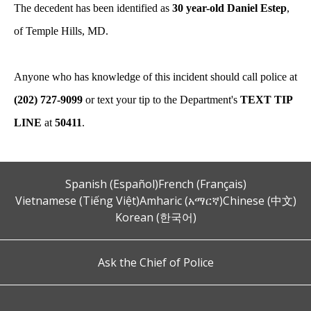
The decedent has been identified as
30 year-old Daniel Estep
,
of Temple Hills, MD.
Anyone who has knowledge of this incident should call police at
(202) 727-9099
or text your tip to the Department's
TEXT TIP
LINE
at
50411
.
Spanish (Español)
French (Français)
Vietnamese (Tiếng Việt)
Amharic (አማርኛ)
Chinese (中文)
Korean (한국어)
Ask the Chief of Police