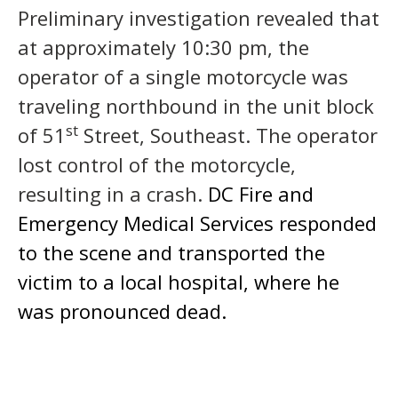
Preliminary investigation revealed that
at approximately 10:30 pm, the
operator of a single motorcycle was
traveling northbound in the unit block
st
of 51
Street, Southeast. The operator
lost control of the motorcycle,
resulting in a crash.
DC Fire and
Emergency Medical Services responded
to the scene and transported the
victim to a local hospital, where he
was pronounced dead.