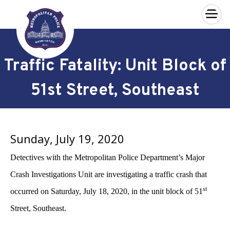
×
Skip to main content
Traffic Fatality: Unit Block of
51st Street, Southeast
Sunday, July 19, 2020
Detectives with the Metropolitan Police Department’s Major
Crash Investigations Unit are investigating a traffic crash that
st
occurred on Saturday, July 18, 2020, in the unit block of 51
Street, Southeast.