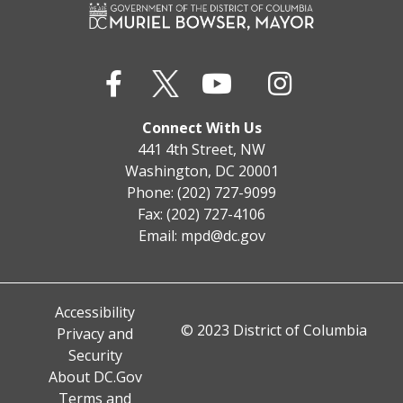
Connect With Us
441 4th Street, NW
Washington, DC 20001
Phone: (202) 727-9099
Fax: (202) 727-4106
Email:
mpd@dc.gov
Accessibility
© 2023 District of Columbia
Privacy and
Security
About DC.Gov
Terms and