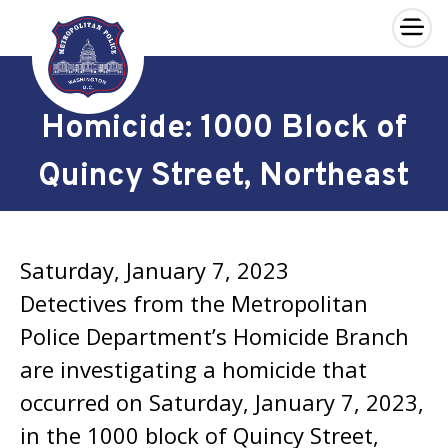
×
Skip to main content
Homicide: 1000 Block of
Quincy Street, Northeast
Saturday, January 7, 2023
Detectives from the Metropolitan
Police Department’s Homicide Branch
are investigating a homicide that
occurred on Saturday, January 7, 2023,
in the 1000 block of Quincy Street,