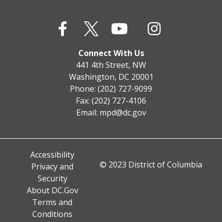
Connect With Us
441 4th Street, NW
Washington, DC 20001
Phone: (202) 727-9099
Fax: (202) 727-4106
Email:
mpd@dc.gov
Accessibility
© 2023 District of Columbia
Privacy and
Security
About DC.Gov
Terms and
Conditions