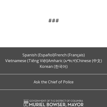
###
Spanish (Español)
French (Français)
Vietnamese (Tiếng Việt)
Amharic (አማርኛ)
Chinese (中文)
Korean (한국어)
Ask the Chief of Police