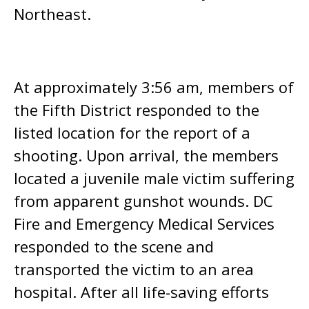
Northeast.
At approximately 3:56 am, members of
the Fifth District responded to the
listed location for the report of a
shooting. Upon arrival, the members
located a juvenile male victim suffering
from apparent gunshot wounds. DC
Fire and Emergency Medical Services
responded to the scene and
transported the victim to an area
hospital. After all life-saving efforts