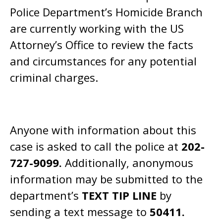
Police Department’s Homicide Branch
are currently working with the US
Attorney’s Office to review the facts
and circumstances for any potential
criminal charges.
Anyone with information about this
case is asked to call the police at
202-
727-9099.
Additionally, anonymous
information may be submitted to the
department’s
TEXT TIP LINE
by
sending a text message to
50411.