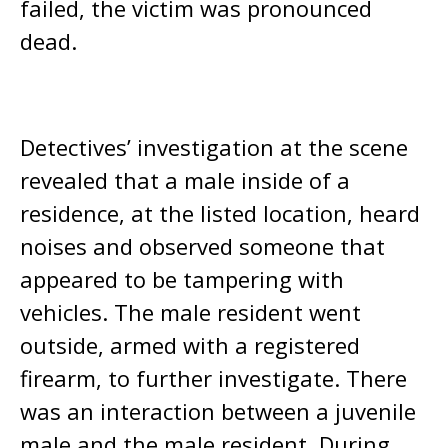
failed, the victim was pronounced
dead.
Detectives’ investigation at the scene
revealed that a male inside of a
residence, at the listed location, heard
noises and observed someone that
appeared to be tampering with
vehicles. The male resident went
outside, armed with a registered
firearm, to further investigate. There
was an interaction between a juvenile
male and the male resident. During