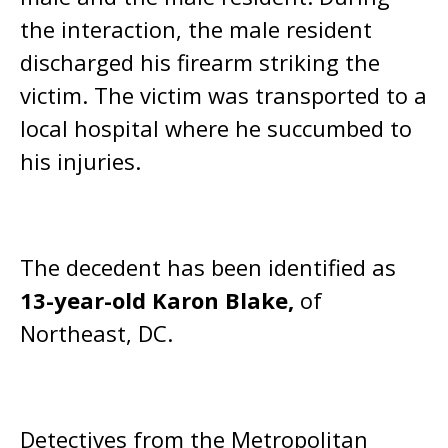
the interaction, the male resident
discharged his firearm striking the
victim. The victim was transported to a
local hospital where he succumbed to
his injuries.
The decedent has been identified as
13-year-old Karon Blake,
of
Northeast, DC.
Detectives from the Metropolitan