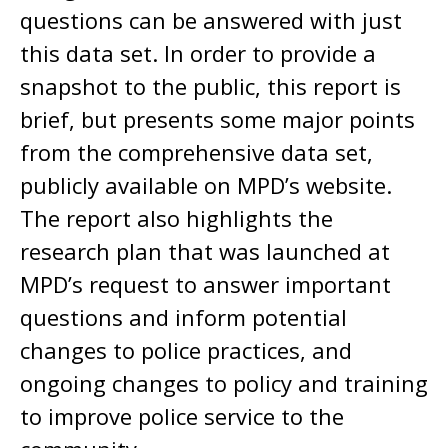
questions can be answered with just
this data set. In order to provide a
snapshot to the public, this report is
brief, but presents some major points
from the comprehensive data set,
publicly available on MPD’s website.
The report also highlights the
research plan that was launched at
MPD’s request to answer important
questions and inform potential
changes to police practices, and
ongoing changes to policy and training
to improve police service to the