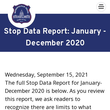
×
Skip to main content
Stop Data Report: January -
December 2020
Wednesday, September 15, 2021
The full Stop Data Report for January-
December 2020 is below. As you review
this report, we ask readers to
recognize there are limits to what