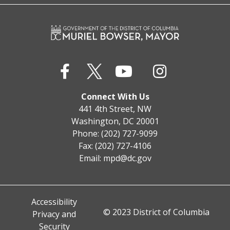
Connect With Us
441 4th Street, NW
Washington, DC 20001
Phone: (202) 727-9099
Fax: (202) 727-4106
Email:
mpd@dc.gov
Accessibility
© 2023 District of Columbia
Privacy and
Security