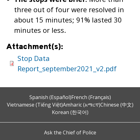
three out of four were resolved in
about 15 minutes; 91% lasted 30
minutes or less.
Attachment(s):
Stop Data
Report_september2021_v2.pdf
Spanish (Español)
French (Français)
Vietnamese (Tiếng Việt)
Amharic (አማርኛ)
Chinese (中文)
Korean (한국어)
Ask the Chief of Police