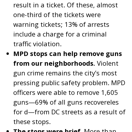
result in a ticket. Of these, almost
one-third of the tickets were
warning tickets; 13% of arrests
include a charge for a criminal
traffic violation.
MPD stops can help remove guns
from our neighborhoods.
Violent
gun crime remains the city’s most
pressing public safety problem. MPD
officers were able to remove 1,605
guns—69% of all guns recovereles
for d—from DC streets as a result of
these stops.
The stops were brief.
More than