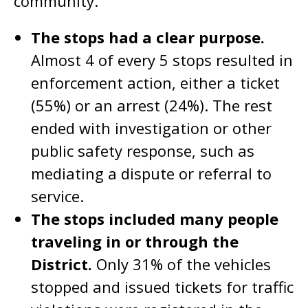
community.
The stops had a clear purpose.
Almost 4 of every 5 stops resulted in
enforcement action, either a ticket
(55%) or an arrest (24%). The rest
ended with investigation or other
public safety response, such as
mediating a dispute or referral to
service.
The stops included many people
traveling in or through the
District.
Only 31% of the vehicles
stopped and issued tickets for traffic