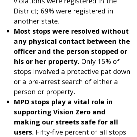
violations were registered in the
District; 69% were registered in
another state.
Most stops were resolved without
any physical contact between the
officer and the person stopped or
his or her property.
Only 15% of
stops involved a protective pat down
or a pre-arrest search of either a
person or property.
MPD stops play a vital role in
supporting Vision Zero and
making our streets safe for all
users.
Fifty-five percent of all stops