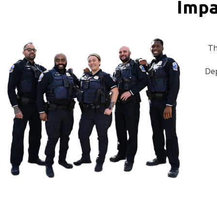
Impa
Th
Dep