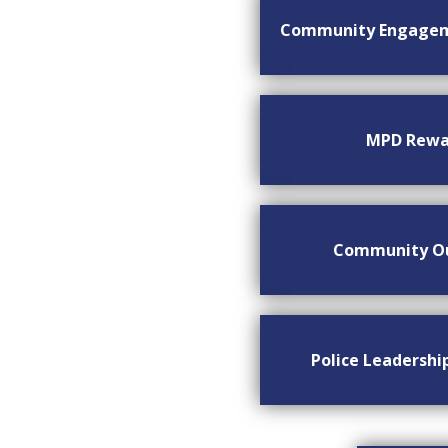
Community Engage
MPD Rewa
Community O
Police Leadersh