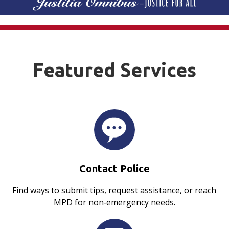
Featured Services
Contact Police
Find ways to submit tips, request assistance, or reach
MPD for non‑emergency needs.