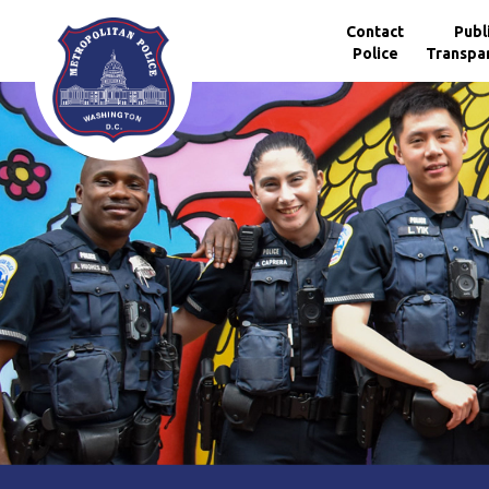
Skip to main content
Contact
Publ
Police
Transpa