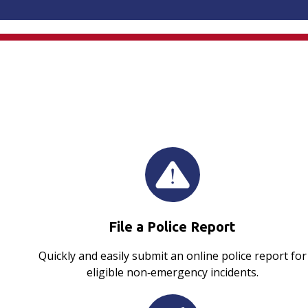
File a Police Report
Quickly and easily submit an online police report for
eligible non‑emergency incidents.