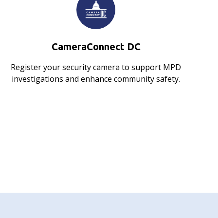
CameraConnect DC
Register your security camera to support MPD
investigations and enhance community safety.