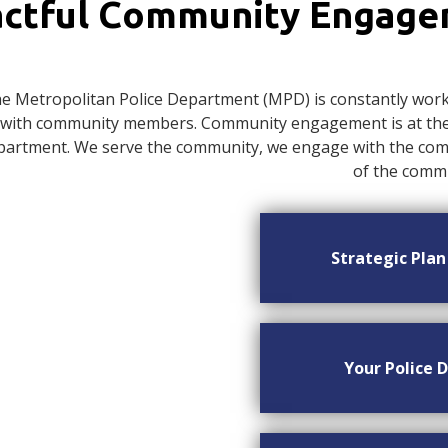
ctful Community Engag
e Metropolitan Police Department (MPD) is constantly worki
with community members. Community engagement is at the c
artment. We serve the community, we engage with the commu
of the commu
Strategic Pla
Your Police D