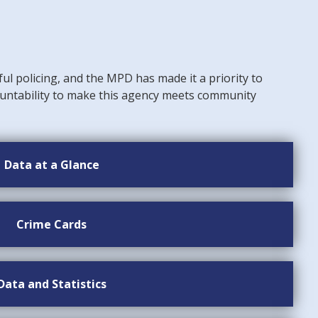
ful policing, and the MPD has made it a priority to
untability to make this agency meets community
Data at a Glance
Crime Cards
Data and Statistics