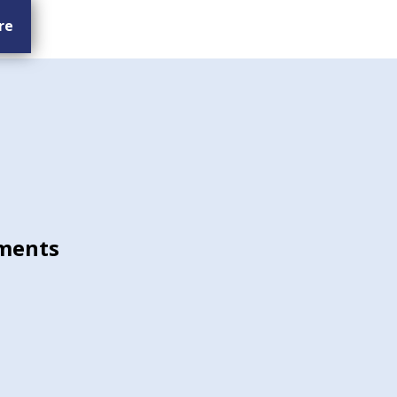
re
ments