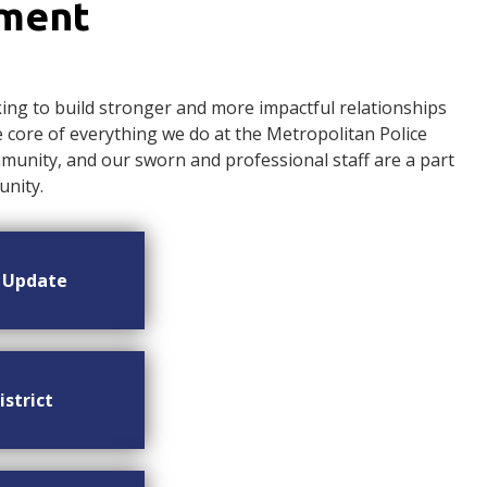
ement
ng to build stronger and more impactful relationships
ore of everything we do at the Metropolitan Police
nity, and our sworn and professional staff are a part
nity.
n Update
istrict