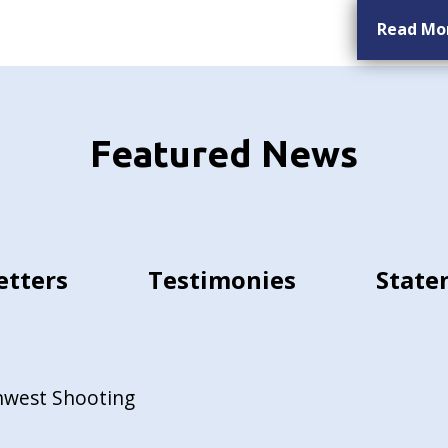
Read Mo
Featured News
etters
Testimonies
State
hwest Shooting