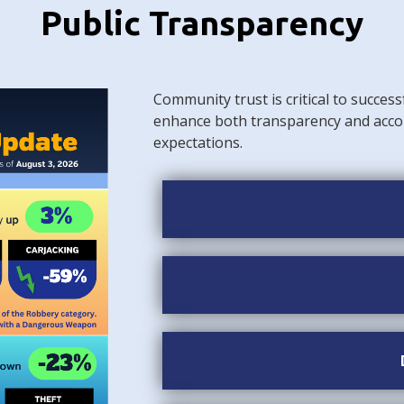
Public Transparency
Community trust is critical to success
enhance both transparency and acco
expectations.