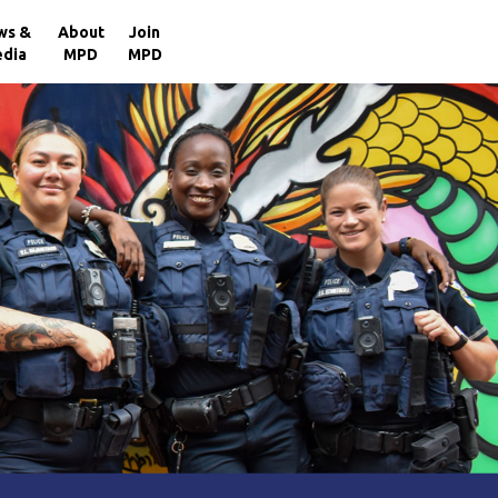
×
ws &
About
Join
dia
MPD
MPD