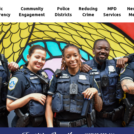
ic
Community
Police
Reducing
MPD
Ne
rency
Engagement
Districts
Crime
Services
Me