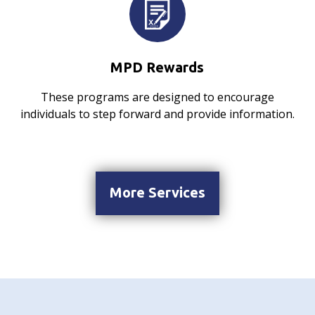
MPD Rewards
These programs are designed to encourage
individuals to step forward and provide information.
More Services