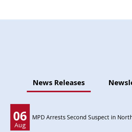
News Releases
Newsl
06
MPD Arrests Second Suspect in Nort
Aug