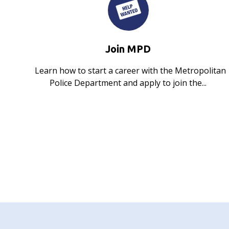
Join MPD
Learn how to start a career with the Metropolitan
Police Department and apply to join the...