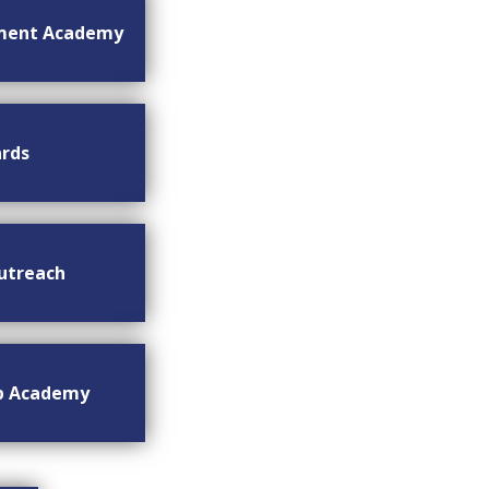
ment Academy
rds
utreach
ip Academy