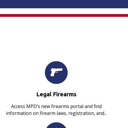
Legal Firearms
Access MPD’s new firearms portal and find
information on firearm laws, registration, and...