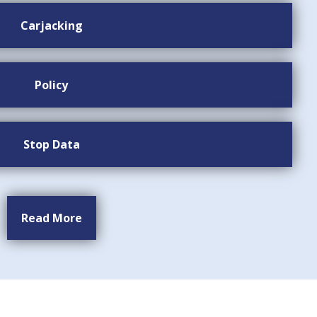
Carjacking
Policy
Stop Data
Read More