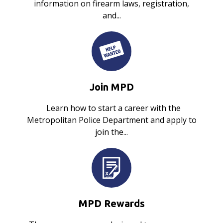
information on firearm laws, registration,
and...
Join MPD
Learn how to start a career with the
Metropolitan Police Department and apply to
join the...
MPD Rewards