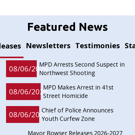
Featured News
Newsletters
Testimonies
St
leases
MPD Arrests Second Suspect in
08/06/2026
Northwest Shooting
MPD Makes Arrest in 41st
08/06/2026
Street Homicide
Chief of Police Announces
08/06/2026
Youth Curfew Zone
Mayor Bowser Releases 2026-2027