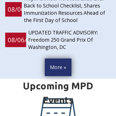
Back to School Checklist, Shares
08/06/2026
Immunization Resources Ahead of
the First Day of School
UPDATED TRAFFIC ADVISORY:
08/06/2026
Freedom 250 Grand Prix Of
Washington, DC
More »