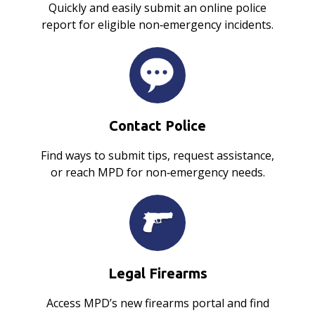
Quickly and easily submit an online police
report for eligible non‑emergency incidents.
Contact Police
Find ways to submit tips, request assistance,
or reach MPD for non‑emergency needs.
Legal Firearms
Access MPD’s new firearms portal and find