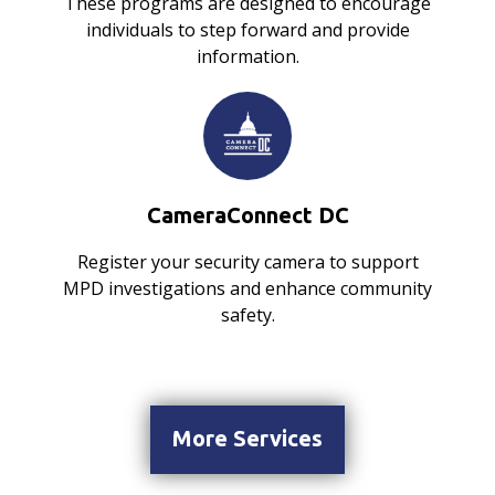
These programs are designed to encourage
individuals to step forward and provide
information.
CameraConnect DC
Register your security camera to support
MPD investigations and enhance community
safety.
More Services