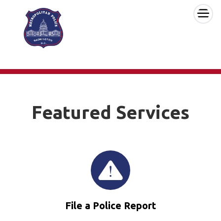
×
Skip to main content
Featured Services
File a Police Report