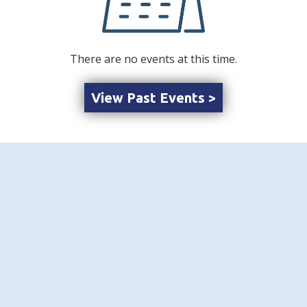
There are no events at this time.
View Past Events >