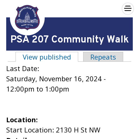
×
Skip to main content
PSA 207 Community Walk
View published
(active tab)
Repeats
Primary tabs
Last Date:
Saturday, November 16, 2024 -
12:00pm
to
1:00pm
Location:
Start Location: 2130 H St NW