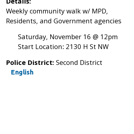
Details:
Weekly community walk w/ MPD,
Residents, and Government agencies
Saturday, November 16 @ 12pm
Start Location: 2130 H St NW
Police District:
Second District
English