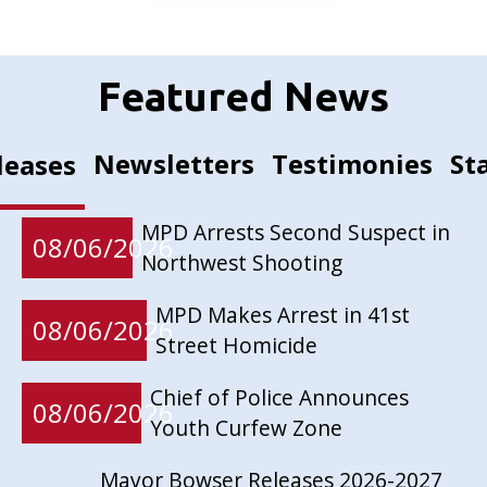
Featured News
Newsletters
Testimonies
St
leases
MPD Arrests Second Suspect in
08/06/2026
Northwest Shooting
MPD Makes Arrest in 41st
08/06/2026
Street Homicide
Chief of Police Announces
08/06/2026
Youth Curfew Zone
Mayor Bowser Releases 2026-2027