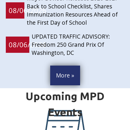
Back to School Checklist, Shares
08/06/2026
Immunization Resources Ahead of
the First Day of School
UPDATED TRAFFIC ADVISORY:
08/06/2026
Freedom 250 Grand Prix Of
Washington, DC
More »