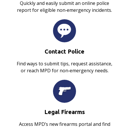
Quickly and easily submit an online police
report for eligible non‑emergency incidents.
Contact Police
Find ways to submit tips, request assistance,
or reach MPD for non‑emergency needs.
Legal Firearms
Access MPD’s new firearms portal and find