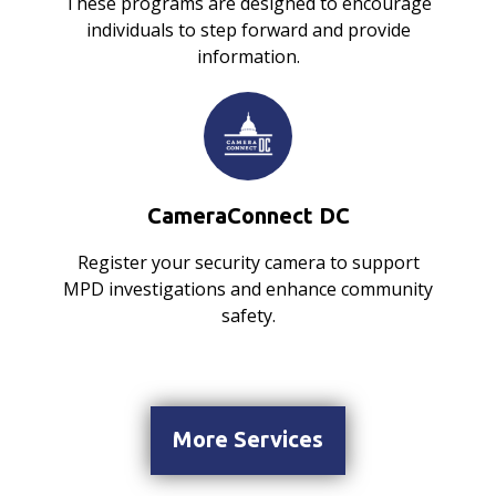
These programs are designed to encourage
individuals to step forward and provide
information.
CameraConnect DC
Register your security camera to support
MPD investigations and enhance community
safety.
More Services