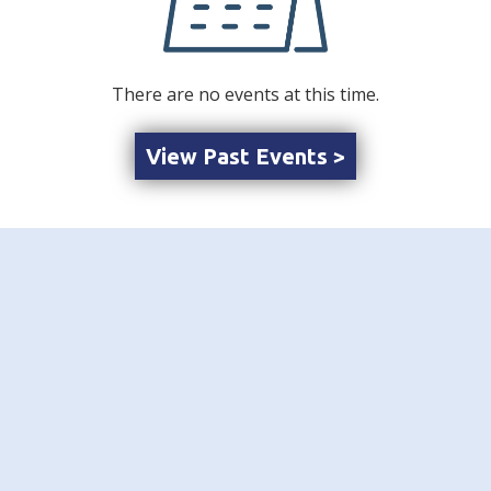
There are no events at this time.
View Past Events >