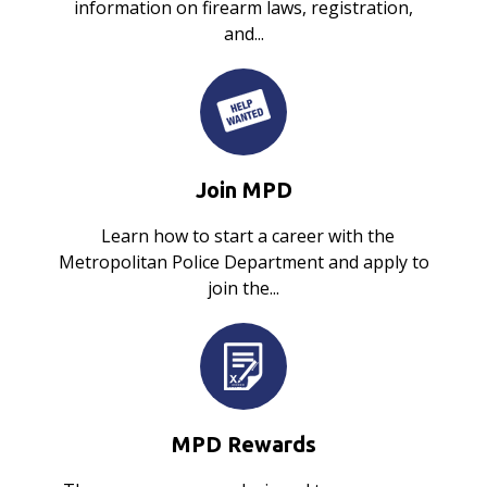
information on firearm laws, registration,
and...
Join MPD
Learn how to start a career with the
Metropolitan Police Department and apply to
join the...
MPD Rewards