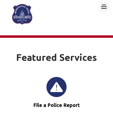
×
Skip to main content
Featured Services
File a Police Report