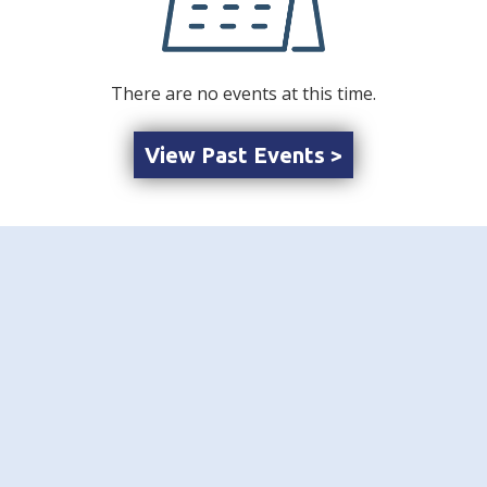
There are no events at this time.
View Past Events >