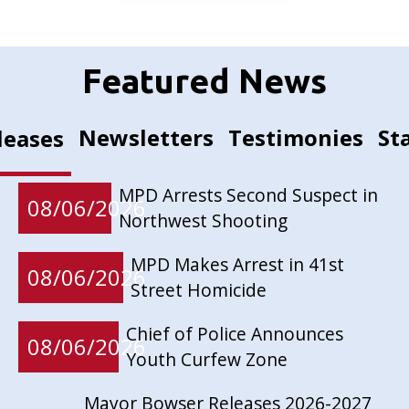
Featured News
Newsletters
Testimonies
St
leases
MPD Arrests Second Suspect in
08/06/2026
Northwest Shooting
MPD Makes Arrest in 41st
08/06/2026
Street Homicide
Chief of Police Announces
08/06/2026
Youth Curfew Zone
Mayor Bowser Releases 2026-2027