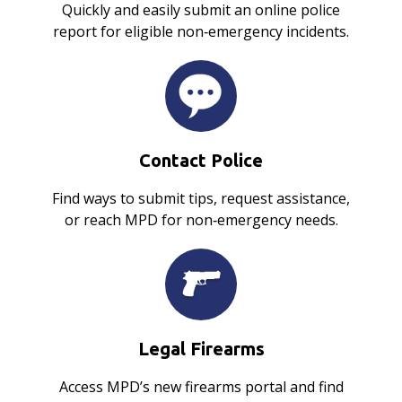
Quickly and easily submit an online police
report for eligible non‑emergency incidents.
Contact Police
Find ways to submit tips, request assistance,
or reach MPD for non‑emergency needs.
Legal Firearms
Access MPD’s new firearms portal and find