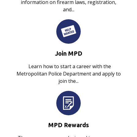
information on firearm laws, registration,
and...
Join MPD
Learn how to start a career with the
Metropolitan Police Department and apply to
join the...
MPD Rewards