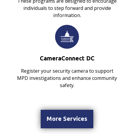
These programs are designed to encourage
individuals to step forward and provide
information.
CameraConnect DC
Register your security camera to support
MPD investigations and enhance community
safety.
More Services