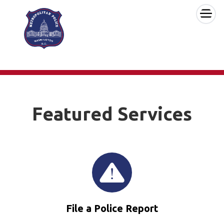
×
Skip to main content
Featured Services
File a Police Report