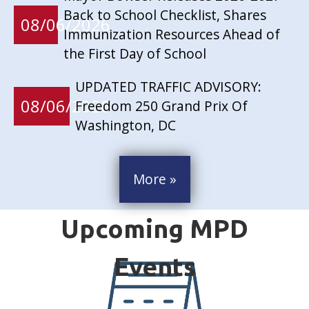
Back to School Checklist, Shares
08/06/2026
Immunization Resources Ahead of
the First Day of School
UPDATED TRAFFIC ADVISORY:
08/06/2026
Freedom 250 Grand Prix Of
Washington, DC
More »