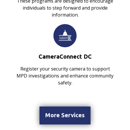
These programs are designed to encourage
individuals to step forward and provide
information.
CameraConnect DC
Register your security camera to support
MPD investigations and enhance community
safety.
More Services