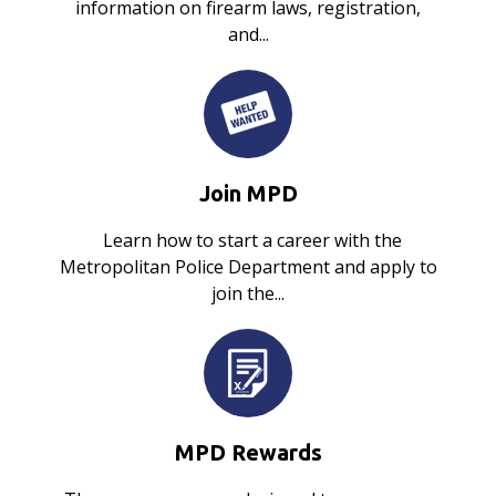
information on firearm laws, registration,
and...
Join MPD
Learn how to start a career with the
Metropolitan Police Department and apply to
join the...
MPD Rewards