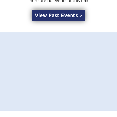
There are no events at this time.
View Past Events >