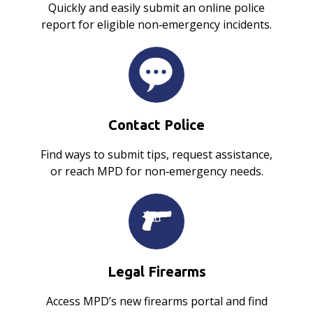
Quickly and easily submit an online police
report for eligible non‑emergency incidents.
Contact Police
Find ways to submit tips, request assistance,
or reach MPD for non‑emergency needs.
Legal Firearms
Access MPD’s new firearms portal and find