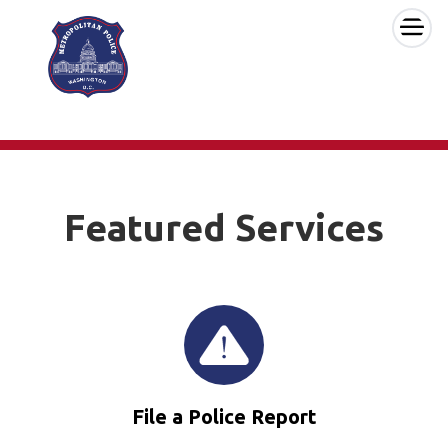
×
Skip to main content
Featured Services
File a Police Report