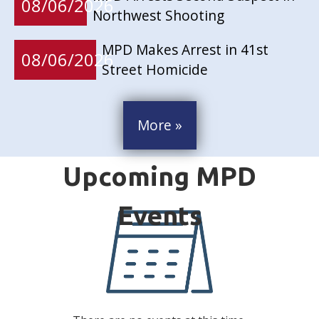
08/06/2026
Northwest Shooting
MPD Makes Arrest in 41st
08/06/2026
Street Homicide
More »