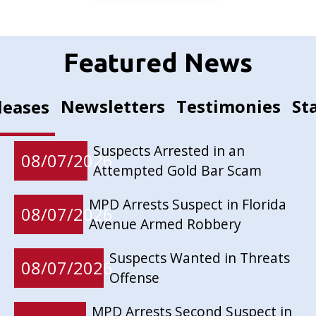
Featured News
Newsletters
Testimonies
St
leases
Suspects Arrested in an
08/07/2026
Attempted Gold Bar Scam
MPD Arrests Suspect in Florida
08/07/2026
Avenue Armed Robbery
Suspects Wanted in Threats
08/07/2026
Offense
MPD Arrests Second Suspect in