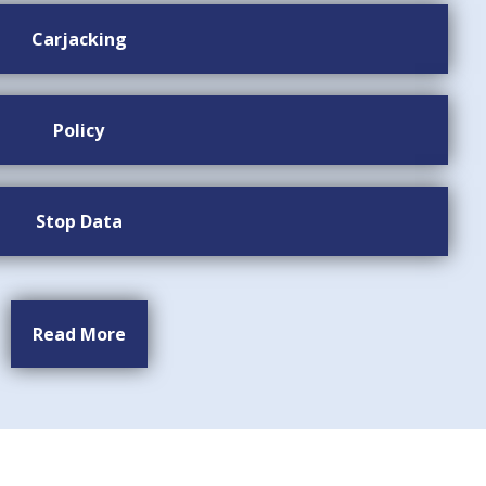
Carjacking
Policy
Stop Data
Read More