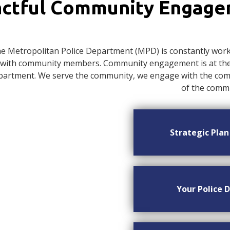
ctful Community Engag
e Metropolitan Police Department (MPD) is constantly worki
with community members. Community engagement is at the c
artment. We serve the community, we engage with the commu
of the commu
Strategic Pla
Your Police D