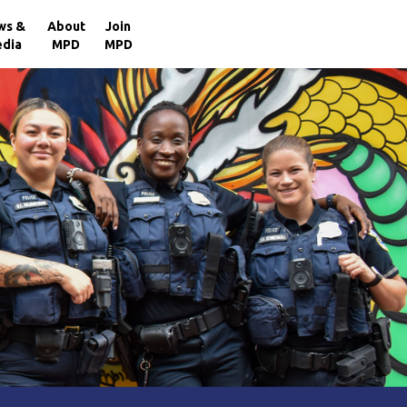
×
ws &
About
Join
dia
MPD
MPD