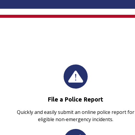
File a Police Report
Quickly and easily submit an online police report for
eligible non‑emergency incidents.