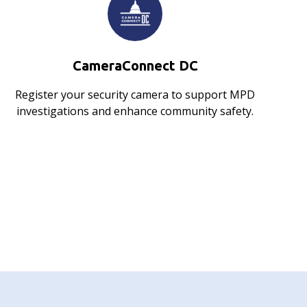
CameraConnect DC
Register your security camera to support MPD
investigations and enhance community safety.