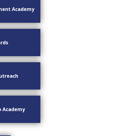
ment Academy
rds
utreach
ip Academy