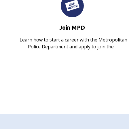
Join MPD
Learn how to start a career with the Metropolitan
Police Department and apply to join the...