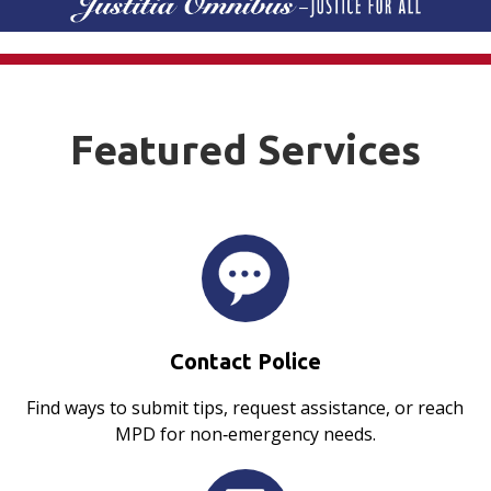
Featured Services
Contact Police
Find ways to submit tips, request assistance, or reach
MPD for non‑emergency needs.