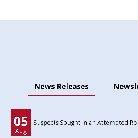
News Releases
Newsl
05
Suspects Sought in an Attempted Ro
Aug