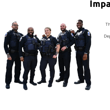
Impa
Th
Dep