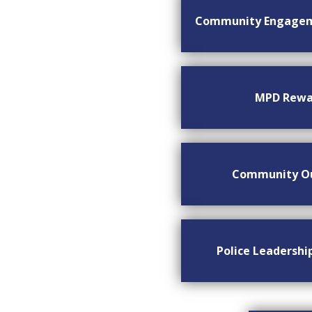
Community Engage
MPD Rewa
Community O
Police Leadersh