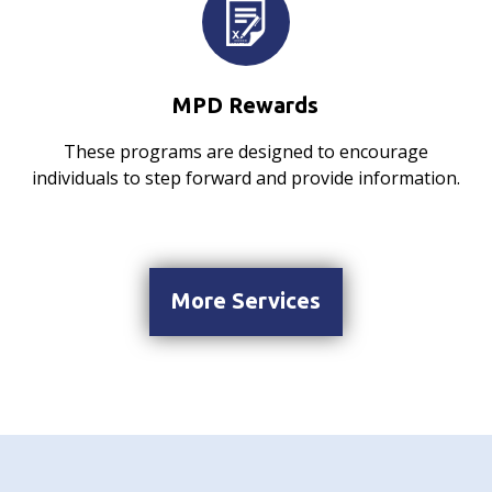
MPD Rewards
These programs are designed to encourage
individuals to step forward and provide information.
More Services