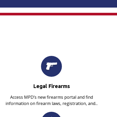
Legal Firearms
Access MPD’s new firearms portal and find
information on firearm laws, registration, and...