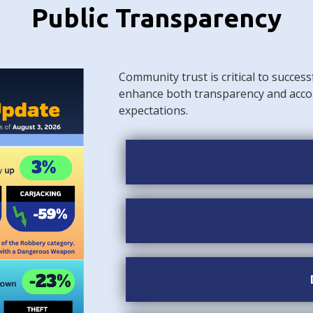
Public Transparency
Community trust is critical to success
enhance both transparency and acco
expectations.