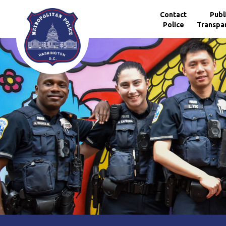
Skip to main content
Contact
Publ
Police
Transpa