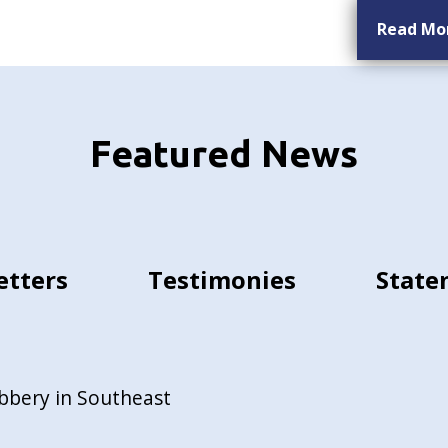
Read Mo
Featured News
etters
Testimonies
State
bbery in Southeast