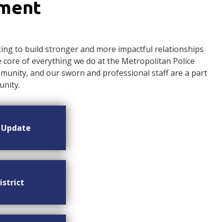
ement
ng to build stronger and more impactful relationships
ore of everything we do at the Metropolitan Police
nity, and our sworn and professional staff are a part
nity.
n Update
istrict