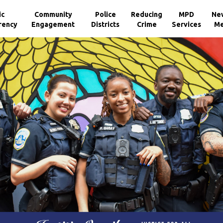
ic
Community
Police
Reducing
MPD
Ne
rency
Engagement
Districts
Crime
Services
Me