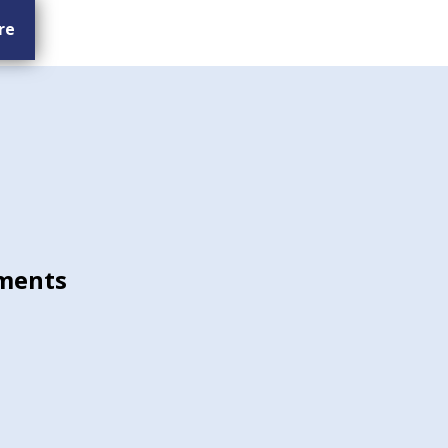
re
ments