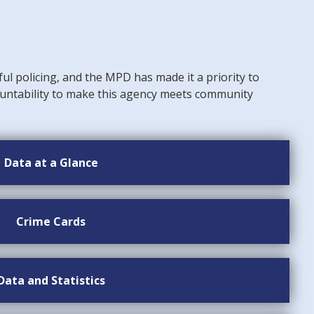
ful policing, and the MPD has made it a priority to
untability to make this agency meets community
Data at a Glance
Crime Cards
Data and Statistics